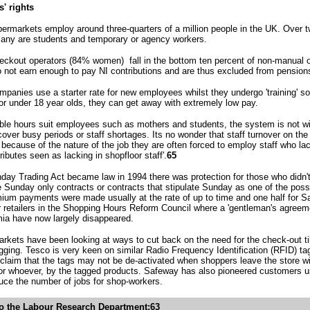
' rights
ermarkets employ around three-quarters of a million people in the UK. Over two
ny are students and temporary or agency workers.
heckout operators (84% women) fall in the bottom ten percent of non-manual o
 not earn enough to pay NI contributions and are thus excluded from pensions
ompanies use a starter rate for new employees whilst they undergo 'training' 
for under 18 year olds, they can get away with extremely low pay.
ble hours suit employees such as mothers and students, the system is not witho
over busy periods or staff shortages. Its no wonder that staff turnover on the
 because of the nature of the job they are often forced to employ staff who la
ibutes seen as lacking in shopfloor staff'.
65
ay Trading Act became law in 1994 there was protection for those who didn't 
Sunday only contracts or contracts that stipulate Sunday as one of the possi
ium payments were made usually at the rate of up to time and one half for 
r retailers in the Shopping Hours Reform Council where a 'gentleman's agre
ia have now largely disappeared.
kets have been looking at ways to cut back on the need for the check-out til
gging. Tesco is very keen on similar Radio Frequency Identification (RFID) tag
laim that the tags may not be de-activated when shoppers leave the store wi
 or whoever, by the tagged products. Safeway has also pioneered customers u
duce the number of jobs for shop-workers.
o the Labour Research Department:63