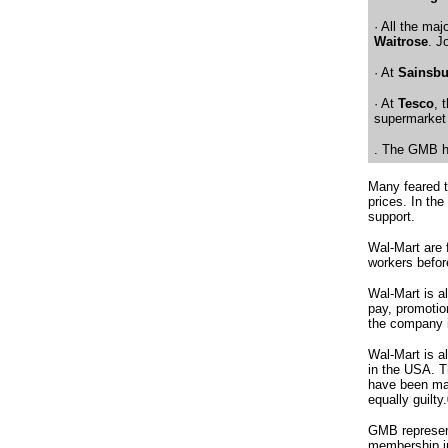
· All the ma
Waitrose
. J
· At
Sainsbu
· At
Tesco
, 
supermarket 
. The GMB ha
Many feared t
prices. In th
support.
Wal-Mart are 
workers befor
Wal-Mart is a
pay, promotio
the company 
Wal-Mart is a
in the USA.
T
have been mad
equally guilty.
GMB represent
membership in