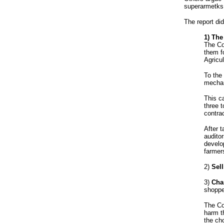
superarmetks 
The report did
1) The
The Co
them fo
Agricul
To the
mechan
This c
three 
contra
After t
audito
develo
farmer
2)
Sell
3)
Cha
shoppe
The Co
harm t
the ch