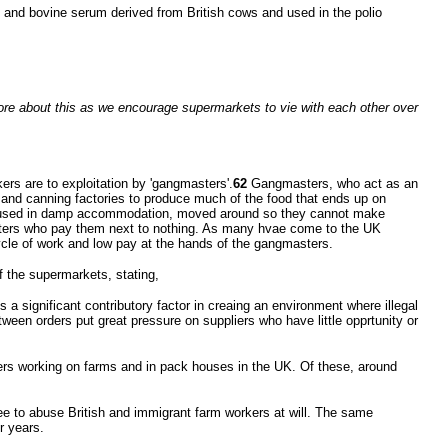
e, and bovine serum derived from British cows and used in the polio
more about this as we encourage supermarkets to vie with each other over
s are to exploitation by 'gangmasters'.
62
Gangmasters, who act as an
 and canning factories to produce much of the food that ends up on
 housed in damp accommodation, moved around so they cannot make
asters who pay them next to nothing. As many hvae come to the UK
ycle of work and low pay at the hands of the gangmasters.
 the supermarkets, stating,
s a significant contributory factor in creaing an environment where illegal
ween orders put great pressure on suppliers who have little opprtunity or
ers working on farms and in pack houses in the UK. Of these, around
ee to abuse British and immigrant farm workers at will. The same
r years.