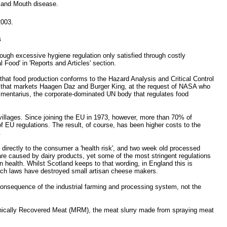
t and Mouth disease.
2003.
s
ough excessive hygiene regulation only satisfied through costly
Food' in 'Reports and Articles' section.
hat food production conforms to the Hazard Analysis and Critical Control
ny that markets Haagen Daz and Burger King, at the request of NASA who
Alimentarius, the corporate-dominated UN body that regulates food
illages. Since joining the EU in 1973, however, more than 70% of
f EU regulations. The result, of course, has been higher costs to the
.
directly to the consumer a 'health risk', and two week old processed
s are caused by dairy products, yet some of the most stringent regulations
 health. Whilst Scotland keeps to that wording, in England this is
 Such laws have destroyed small artisan cheese makers.
consequence of the industrial farming and processing system, not the
hanically Recovered Meat (MRM), the meat slurry made from spraying meat