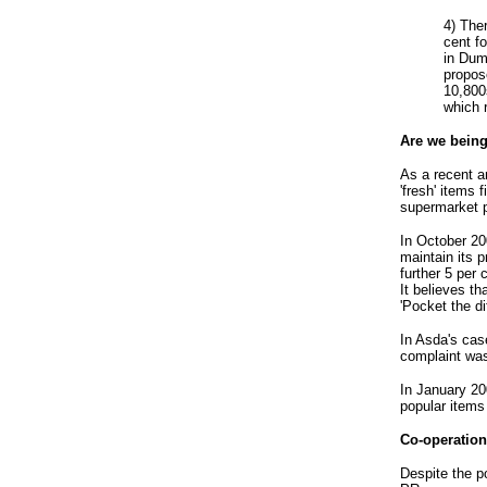
4) The
cent f
in Dum
propos
10,800
which r
Are we being 
As a recent ar
'fresh' items
supermarket p
In October 20
maintain its pr
further 5 per
It believes t
'Pocket the d
In Asda's cas
complaint was
In January 20
popular items
Co-operation
Despite the p