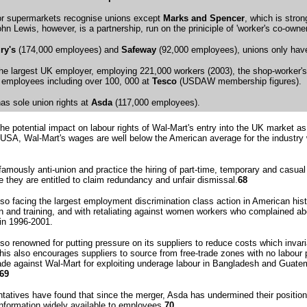
jor supermarkets recognise unions except
Marks and Spencer
, which is stro
ohn Lewis, however, is a partnership, run on the priniciple of 'worker's co-ow
ry's
(174,000 employees) and
Safeway
(92,000 employees), unions only have r
the largest UK employer, employing 221,000 workers (2003), the shop-worker'
employees including over 100, 000 at
Tesco
(USDAW membership figures).
s sole union rights at
Asda
(117,000 employees).
he potential impact on labour rights of Wal-Mart's entry into the UK market as
e USA, Wal-Mart's wages are well below the American average for the industry
famously anti-union and practice the hiring of part-time, temporary and casual
e they are entitled to claim redundancy and unfair dismissal.
68
lso facing the largest employment discrimination class action in American hist
n and training, and with retaliating against women workers who complained a
in 1996-2001.
lso renowned for putting pressure on its suppliers to reduce costs which inva
his also encourages suppliers to source from free-trade zones with no labour
e against Wal-Mart for exploiting underage labour in Bangladesh and Guate
69
atives have found that since the merger, Asda has undermined their position b
formation widely available to employees.
70