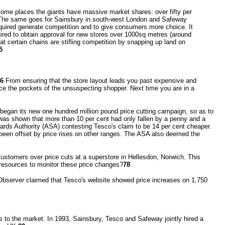
some places the giants have massive market shares: over fifty per
 The same goes for Sainsbury in south-west London and Safeway
uired generate competition and to give consumers more choice. It
ired to obtain approval for new stores over 1000sq metres (around
t certain chains are stifling competition by snapping up land on
5
6
From ensuring that the store layout leads you past expensive and
eece the pockets of the unsuspecting shopper. Next time you are in a
it began its new one hundred million pound price cutting campaign, so as to
t was shown that more than 10 per cent had only fallen by a penny and a
ards Authority (ASA) contesting Tesco's claim to be 14 per cent cheaper.
s been offset by price rises on other ranges. The ASA also deemed the
customers over price cuts at a superstore in Hellesdon, Norwich. This
 resources to monitor these price changes?
78
Observer claimed that Tesco's website showed price increases on 1,750
s to the market. In 1993, Sainsbury, Tesco and Safeway jointly hired a