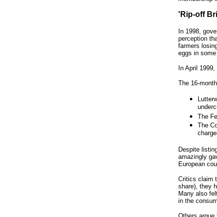
'Rip-off B
In 1998, gove
perception th
farmers losin
eggs in some
In April 1999
The 16-month 
Lutterw
underc
The Fe
The Co
charged
Despite listin
amazingly gav
European coun
Critics claim
share), they 
Many also fel
in the consum
Others argue 