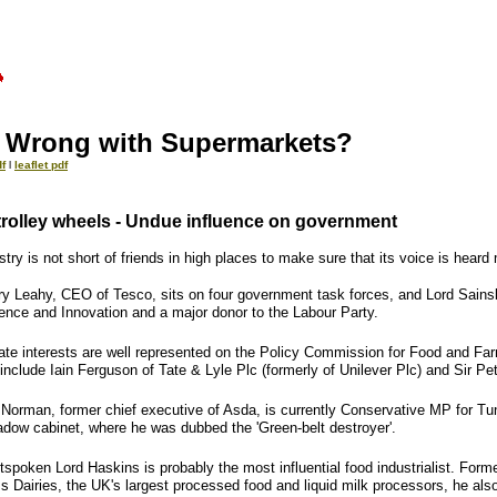
 Wrong with Supermarkets?
f
l
leaflet pdf
 trolley wheels - Undue influence on government
try is not short of friends in high places to make sure that its voice is heard
rry Leahy, CEO of Tesco, sits on four government task forces, and Lord Sainsbu
ience and Innovation and a major donor to the Labour Party.
ate interests are well represented on the Policy Commission for Food and Farm
include Iain Ferguson of Tate & Lyle Plc (formerly of Unilever Plc) and Sir Pe
 Norman, former chief executive of Asda, is currently Conservative MP for T
adow cabinet, where he was dubbed the 'Green-belt destroyer'.
tspoken Lord Haskins is probably the most influential food industrialist. Fo
s Dairies, the UK's largest processed food and liquid milk processors, he also