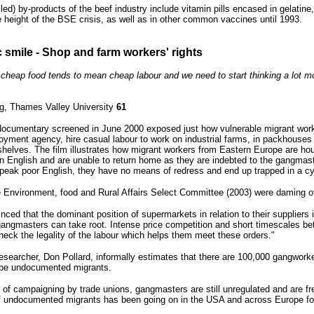
lled) by-products of the beef industry include vitamin pills encased in gelatin
e height of the BSE crisis, as well as in other common vaccines until 1993.
c smile - Shop and farm workers' rights
is cheap food tends to mean cheap labour and we need to start thinking a lot 
g, Thames Valley University
61
cumentary screened in June 2000 exposed just how vulnerable migrant worker
oyment agency, hire casual labour to work on industrial farms, in packhouses
shelves. The film illustrates how migrant workers from Eastern Europe are
arn English and are unable to return home as they are indebted to the gangm
 speak poor English, they have no means of redress and end up trapped in a c
 Environment, food and Rural Affairs Select Committee (2003) were daming of
ced that the dominant position of supermarkets in relation to their suppliers i
 gangmasters can take root. Intense price competition and short timescales bet
check the legality of the labour which helps them meet these orders."
esearcher, Don Pollard, informally estimates that there are 100,000 gangwork
 be undocumented migrants.
 of campaigning by trade unions, gangmasters are still unregulated and are fr
of undocumented migrants has been going on in the USA and across Europe fo