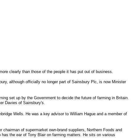
 more clearly than those of the people it has put out of business.
ry, although officially no longer part of Sainsbury Plc, is now Minister
ing set up by the Government to decide the future of farming in Britain.
ter Davies of Sainsbury's.
unbridge Wells. He was a key advisor to William Hague and a member of
rmer chairman of supermarket own-brand suppliers, Northern Foods and
 has the ear of Tony Blair on farming matters. He sits on various