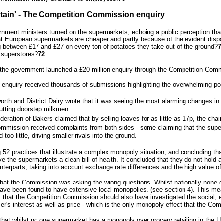
ritain' - The Competition Commission enquiry
rnment ministers turned on the supermarkets, echoing a public perception that
at European supermarkets are cheaper and partly because of the evident dispa
g between £17 and £27 on every ton of potatoes they take out of the ground?
7
 superstores?
72
, the government launched a £20 million enquiry through the Competition Comm
enquiry received thousands of submissions highlighting the overwhelming pow
orth and District Dairy wrote that it was seeing the most alarming changes in it
utting doorstep milkmen.
deration of Bakers claimed that by selling loaves for as little as 17p, the c
mmission received complaints from both sides - some claiming that the supe
 too little, driving smaller rivals into the ground.
g 52 practices that illustrate a complex monopoly situation, and concluding tha
e the supermarkets a clean bill of health. It concluded that they do not hold 
terparts, taking into account exchange rate differences and the high value o
 that the Commission was asking the wrong questions. Whilst nationally non
have been found to have extensive local monopolies. (see section 4). This mea
t that the Competition Commission should also have investigated the social, 
er's interest as well as price - which is the only monopoly effect that the Co
that whilst no one supermarket has a monopoly over grocery retailing in the UK