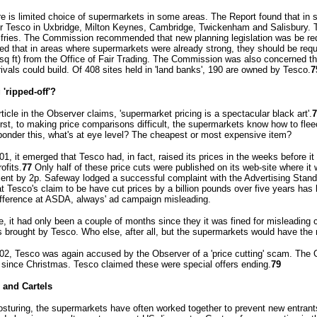
re is limited choice of supermarkets in some areas. The Report found that in 
or Tesco in Uxbridge, Milton Keynes, Cambridge, Twickenham and Salisbury.
fries. The Commission recommended that new planning legislation was be req
ed that in areas where supermarkets were already strong, they should be requ
sq ft) from the Office of Fair Trading. The Commission was also concerned tha
ivals could build. Of 408 sites held in 'land banks', 190 are owned by Tesco.
7
'ripped-off'?
ticle in the Observer claims, 'supermarket pricing is a spectacular black art'.
7
 first, to making price comparisons difficult, the supermarkets know how to fl
onder this, what's at eye level? The cheapest or most expensive item?
01, it emerged that Tesco had, in fact, raised its prices in the weeks before 
ofits.
77
Only half of these price cuts were published on its web-site where i
 cent by 2p. Safeway lodged a successful complaint with the Advertising Stand
hat Tesco's claim to be have cut prices by a billion pounds over five years ha
ifference at ASDA, always' ad campaign misleading.
e, it had only been a couple of months since they it was fined for misleading 
 brought by Tesco. Who else, after all, but the supermarkets would have the
02, Tesco was again accused by the Observer of a 'price cutting' scam. The 
 since Christmas. Tesco claimed these were special offers ending.
79
 and Cartels
osturing, the supermarkets have often worked together to prevent new entrant