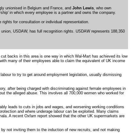
ngly unionised in Belgium and France, and
John Lewis
, who own
nership' in which every employee is a partner and owns the company.
ights for consultation or individual representation.
s union, USDAW, has full recognition rights. USDAW represents 188,350
 cut backs in this area is one way in which Wal-Mart has achieved its low
 with many of their employees able to claim the equivalent of UK income
 labour to try to get around employment legislation, usually dismissing
ory, after being charged with discriminating against female employees in
bout the alleged abuse. This involves all 700,000 women who worked for
riably leads to cuts in jobs and wages, and worsening working conditions
 protection and where underage labour can be exploited. Many claims
mala. A recent Oxfam report showed that the other UK supermarkets are
y not inviting them to the induction of new recruits, and not making