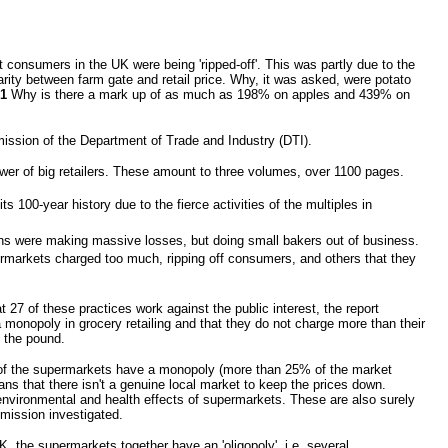
 consumers in the UK were being 'ripped-off'. This was partly due to the
rity between farm gate and retail price. Why, it was asked, were potato
1
Why is there a mark up of as much as 198% on apples and 439% on
ission of the Department of Trade and Industry (DTI).
er of big retailers. These amount to three volumes, over 1100 pages.
s 100-year history due to the fierce activities of the multiples in
hains were making massive losses, but doing small bakers out of business.
rmarkets charged too much, ripping off consumers, and others that they
t 27 of these practices work against the public interest, the report
a monopoly in grocery retailing and that they do not charge more than their
f the pound.
e of the supermarkets have a monopoly (more than 25% of the market
ns that there isn't a genuine local market to keep the prices down.
environmental and health effects of supermarkets. These are also surely
mmission investigated.
, the supermarkets together have an 'oligopoly', i.e. several