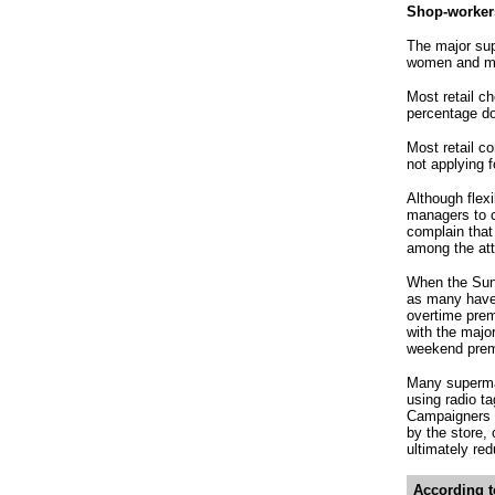
Shop-workers
The major sup
women and ma
Most retail c
percentage do
Most retail c
not applying 
Although flexi
managers to c
complain that
among the attr
When the Sund
as many have 
overtime prem
with the majo
weekend prem
Many supermar
using radio ta
Campaigners c
by the store,
ultimately re
According t