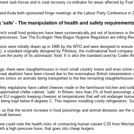
ment task-forces and is rural recovery co-ordinator for areas affected by Foo
and Asda both sponsored fringe meetings at the Labour Party Conference in 
 'safe' - The manipulation of health and safety requirement
ich small food producers have been systematically put out of business is thr
processes. See 'The Ecologist 'How Bogus Hygiene Regulation are killing Real 
ions were initially drawn up in 1995 by the WTO and were designed to ensure t
, a standard originally designed by Pillsbury, the multinational food compa
ure the purity of its astronauts' food. It is also the standard used by Codex 
ago, there were slaughterhouses in most small country towns and even some v
meat abattoirs have been closed due to the overzealous British interpretation o
re stress on animals being transported to the few remaining slaughterhouses
fety regulations have called cheeses made in the farmhouse kitchen and sold 
upermarket chiller cabinet, 'safe'. In Britain, less than 1% of food poisoning
 The EU suggests keeping cheeses at temperatures that will not endanger human
s being kept below 8 degrees C. This requires installing costly refrigerators.
s us that the recent increase in food poisonings and animal diseases are the 
small farmers.
, one could note the health risks of contracting human variant CJD from Mec
with a high pressure hose, that goes into cheap burgers.