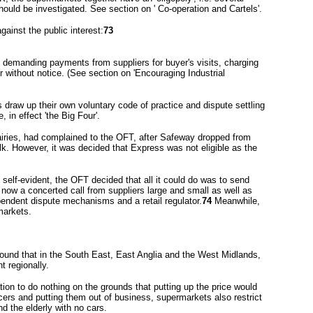
hould be investigated. See section on ' Co-operation and Cartels'.
gainst the public interest:
73
 demanding payments from suppliers for buyer's visits, charging
r without notice. (See section on 'Encouraging Industrial
s draw up their own voluntary code of practice and dispute settling
in effect 'the Big Four'.
airies, had complained to the OFT, after Safeway dropped from
k. However, it was decided that Express was not eligible as the
 self-evident, the OFT decided that all it could do was to send
 now a concerted call from suppliers large and small as well as
endent dispute mechanisms and a retail regulator.
74
Meanwhile,
markets.
 found that in the South East, East Anglia and the West Midlands,
nt regionally.
n to do nothing on the grounds that putting up the price would
cers and putting them out of business, supermarkets also restrict
d the elderly with no cars.