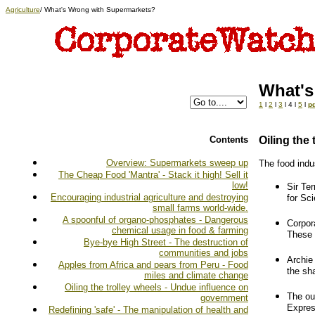
Agriculture
/ What's Wrong with Supermarkets?
What's
1
l
2
l
3
l 4 l
5
l
pd
Contents
Oiling the
Overview: Supermarkets sweep up
The food indus
The Cheap Food 'Mantra' - Stack it high! Sell it
low!
Sir Te
Encouraging industrial agriculture and destroying
for Sc
small farms world-wide.
A spoonful of organo-phosphates - Dangerous
Corpor
chemical usage in food & farming
These 
Bye-bye High Street - The destruction of
communities and jobs
Archie
Apples from Africa and pears from Peru - Food
the sh
miles and climate change
Oiling the trolley wheels - Undue influence on
The ou
government
Expres
Redefining 'safe' - The manipulation of health and