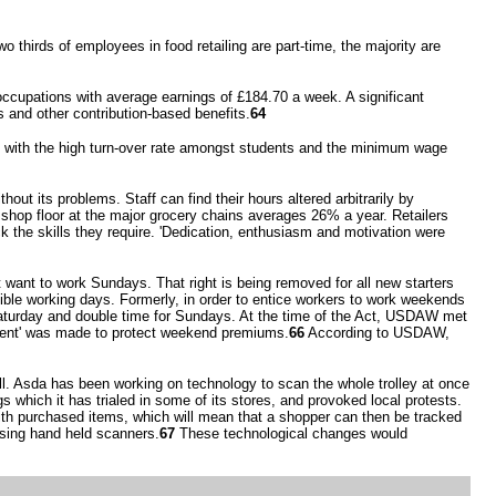
 thirds of employees in food retailing are part-time, the majority are
ccupations with average earnings of £184.70 a week. A significant
 and other contribution-based benefits.
64
so with the high turn-over rate amongst students and the minimum wage
ut its problems. Staff can find their hours altered arbitrarily by
 shop floor at the major grocery chains averages 26% a year. Retailers
ck the skills they require. 'Dedication, enthusiasm and motivation were
want to work Sundays. That right is being removed for all new starters
ble working days. Formerly, in order to entice workers to work weekends
Saturday and double time for Sundays. At the time of the Act, USDAW met
ement' was made to protect weekend premiums.
66
According to USDAW,
l. Asda has been working on technology to scan the whole trolley at once
s which it has trialed in some of its stores, and provoked local protests.
th purchased items, which will mean that a shopper can then be tracked
sing hand held scanners.
67
These technological changes would