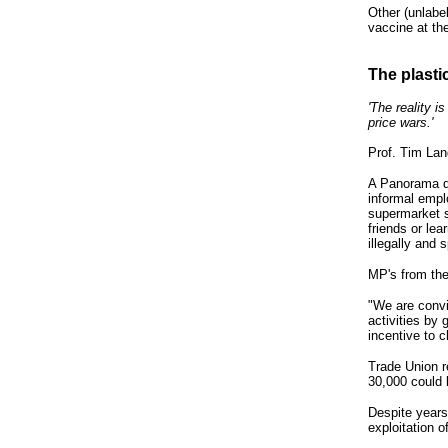
Other (unlabe
vaccine at th
The plasti
'The reality 
price wars.'
Prof. Tim Lan
A Panorama do
informal empl
supermarket 
friends or le
illegally and
MP's from the
"We are convin
activities by
incentive to 
Trade Union r
30,000 could
Despite years
exploitation 