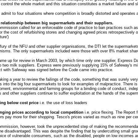
control the whole market and this situation constitutes a market failure and s
 admit to four situations where competition is broadly distorted and operates a
 relationship between big supermarkets and their suppliers.
mmission called for an enforceable code of practice to ban practices such as
r the cost of refurbishing stores and changing agreed prices retrospectively o
ture')
 fury of the NFU and other supplier organisations, the DTI let the supermarket
isms. The only supermarkets included were those with over 8% market share, 
ame up for review in March 2003, by which time only one supplier, Express D
to two milk suppliers. Express were previously supplying 15% of Safeway's mil
ct with Safeway was signed before the Code came into practice.
aking a year to review the failings of the code, something that was surely very
rs into the big four supermarkets to look for examples of malpractice. There is
pment, environmental and farming groups for a binding code of conduct, indep
s and other suppliers continue to suffer exploitation at the hands of the super
ing below cost price
i.e. the use of loss leaders
nging prices according to local competition
i.e. price flexing. The Report
rs pay more for their shopping. Tesco's prices varied as much as nine per ce
mmission, however, took the unprecedented step of making the recommendatio
he disadvantaged. This was despite the finding that by undercutting small gro
oice of vulnerable consumers, such as the disabled, people on low incomes an