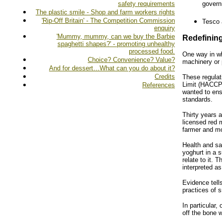
safety requirements
govern
The plastic smile - Shop and farm workers rights
'Rip-Off Britain' - The Competition Commission
Tesco 
enquiry
'Mummy, mummy, can we buy the Barbie
Redefining
spaghetti shapes?' - promoting unhealthy
processed food.
One way in wh
Choice? Convenience? Value?
machinery or 
And for dessert…What can you do about it?
Credits
These regulat
Limit (HACCP)
References
wanted to ens
standards.
Thirty years 
licensed red 
farmer and mo
Health and sa
yoghurt in a s
relate to it.
interpreted a
Evidence tell
practices of 
In particular
off the bone 