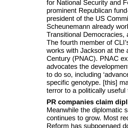
for National Security and F
prominent Republican fund
president of the US Commi
Scheunemann already work t
Transitional Democracies,
The fourth member of CLI’
works with Jackson at the
Century (PNAC). PNAC exis
advocates the development 
to do so, including ‘advance
specific genotype. [this] m
terror to a politically useful 
PR companies claim dip
Meanwhile the diplomatic 
continues to grow. Most r
Reform has subpoenaed do