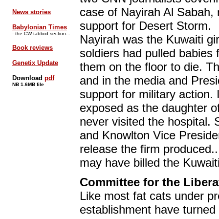
case of Nayirah Al Sabah, r
News stories
support for Desert Storm.
Babylonian Times
- the CW tabloid section...
Nayirah was the Kuwaiti gir
Book reviews
soldiers had pulled babies 
Genetix Update
them on the floor to die. T
and in the media and Presi
Download
pdf
NB 1.6MB file
support for military action.
exposed as the daughter o
never visited the hospital.
and Knowlton Vice Presiden
release the firm produced.
may have billed the Kuwai
Committee for the Liberat
Like most fat cats under p
establishment have turned t