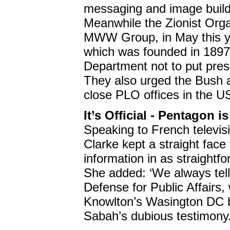
messaging and image buildi
Meanwhile the Zionist Org
MWW Group, in May this ye
which was founded in 1897,
Department not to put pressu
They also urged the Bush ad
close PLO offices in the U
It’s Official - Pentagon
Speaking to French televis
Clarke kept a straight face
information in as straightf
She added: ‘We always tell 
Defense for Public Affairs
Knowlton’s Wasington DC br
Sabah’s dubious testimony