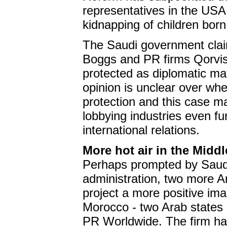
representatives in the USA a
kidnapping of children bor
The Saudi government clai
Boggs and PR firms Qorvi
protected as diplomatic ma
opinion is unclear over whet
protection and this case m
lobbying industries even fu
international relations.
More hot air in the Middl
Perhaps prompted by Saudi 
administration, two more A
project a more positive i
Morocco - two Arab states 
PR Worldwide. The firm has