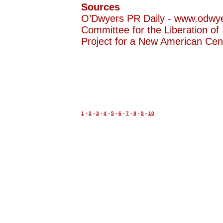
Sources
O’Dwyers PR Daily - www.odwy
Committee for the Liberation of 
Project for a New American Ce
1
-
2
-
3
-
4
-
5
-
6
-
7
-
8
-
9
-
10