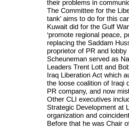
their problems in communic
The Committee for the Libe
tank’ aims to do for this c
Kuwait did for the Gulf Wa
‘promote regional peace, po
replacing the Saddam Hus
proprietor of PR and lobby 
Scheuneman served as Nati
Leaders Trent Lott and Bob
Iraq Liberation Act which a
the loose coalition of Iraq
PR company, and now mist
Other CLI executives inclu
Strategic Development at 
organization and coincident
Before that he was Chair o