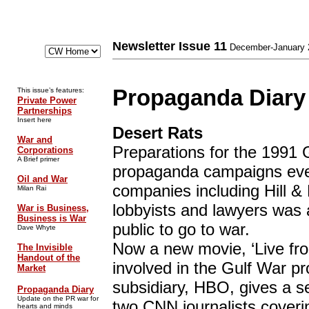
Newsletter Issue 11
December-January 
Propaganda Diary
This issue’s features:
Private Power
Partnerships
Insert here
Desert Rats
War and
Preparations for the 1991 
Corporations
A Brief primer
propaganda campaigns ever
Oil and War
companies including Hill &
Milan Rai
lobbyists and lawyers was
War is Business,
Business is War
public to go to war.
Dave Whyte
Now a new movie, ‘Live fr
The Invisible
Handout of the
involved in the Gulf War 
Market
subsidiary, HBO, gives a se
Propaganda Diary
Update on the PR war for
two CNN journalists coveri
hearts and minds