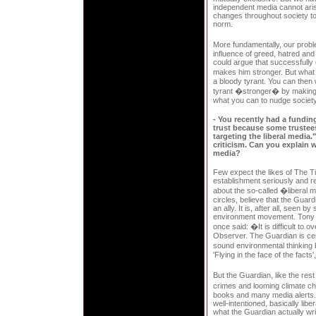
independent media cannot arise
changes throughout society to
norm.
More fundamentally, our probl
influence of greed, hatred an
could argue that successfully 
makes him stronger. But what
a bloody tyrant. You can then 
tyrant �stronger� by making 
what you can to nudge society i
- You recently had a funding
trust because some trustees
targeting the liberal media.
criticism. Can you explain w
media?
Few expect the likes of The T
establishment seriously and rel
about the so-called �liberal 
circles, believe that the Guar
an ally. It is, after all, seen 
environment movement. Tony Ju
once said: �It is difficult to 
Observer. The Guardian is cer
sound environmental thinking 
'Flying in the face of the fact
But the Guardian, like the rest
crimes and looming climate c
books and many media alerts.
well-intentioned, basically libe
what the Guardian actually writ