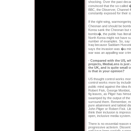
shocking. Over the past dec
convinced that the so-called
BBC, the Observer, Channel 4
constantly exposed for their sy
If the right-wing, warmongeri
Cheonan and should be bombe
Korea sank the Cheonan but sh
bombs�, the public has litera
North Korea might not have su
number of examples. So, say th
Iraq because Saddam Hussein w
says the invasion was �a mis
war was an appalling war crim
- Compared with the US, wh
projects, MediaLens is just
the UK, and is quite small 
is that in your opinion?
US thought control works more
control works more by includin
public mind against the idea 
Robert Fisk, George Monbiot, 
fig leaves, as Pilger has hims
swamped by the output of the
surround them. Remember, mos
pure attainment and tabloid di
John Pilger or Robert Fisk. Li
think their inclusion is impres
open, inclusive media system.
There is no essential reason 
progressive activism. Dissent 
well have been partially sup