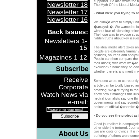
supporter. He also wrote the f
Newsletter 18
The Myth Of the Liberal Media
Newsletter 17
- What were you trying to a
Newsletter 16
We didn�t want to simply und
�analysis�. We wanted to be 
Back Issues:
without fear of alienating edito
The hope was to expose struc
hidden truths about key issues
Newsletters 1-
15
The ideal media alert takes an
people are extremely familiar 
opinions, sources and analysi
Magazines 1-12
People can then compare the c
their minds) with what we�re
Subscribe
excluded? Should they be cov
whether there is any merit in
Receive
Someone wrote to us recentl
Corporate
article can be totally biased a
amazing. We�re trying to teas
Watch News via
show how it manages this ill
neutral journalists say one th
e-mail:
governments and say somethin
actions of official �enemies�
- Do you see the project as
Subscribe
Good journalism is campaignin
other side the tortured. Journ
two are idiots or cynics. It is
About Us
suffering of others were some