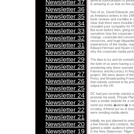
Newsletter 37
general subordination of people 
is amazing to us that so few p
Newsletter 36
Two of us, David Edwards and
Newsletter 35
as freelance writers in the 1990
book reviews and suchlike in
Newsletter 34
clear that there were invisibl
revealed your sympathy for Pi
Newsletter 33
But even before then, going b
ourselves how the corporate m
Newsletter 32
change, corporate-led consume
resources, and huge disparitie
Newsletter 31
experiences of the media, rea
Edward Herman and Noam Cho
Newsletter 30
why the corporate media perfo
Newsletter 29
The idea to try and do somethi
the both of us were having a 
Newsletter 28
wondering why there seemed to
Fairness and Accuracy In Rep
Newsletter 27
project. We were aware of th
Press and Broadcasting Freed
Newsletter 26
that nobody seemed to be prod
output in the UK.
Newsletter 25
Newsletter 24
DC had just recently started a
promote his book, Private Pla
Newsletter 23
start a similar website for a ne
send out media �alerts� in wh
Newsletter 22
scrutiny. A friend put us in t
were sending media alerts.
Newsletter 21
Initially we just planned to se
Newsletter 20
a few friends and contacts. Bu
gained a wider audience when
Newsletter 19
in the New Statesman. Pilger h