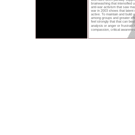
brainwashing that intensified
anti-war activism that saw mas
war in 2003 shows that latent
active. To maintain and build u
among groups and greater effor
feel strongly that that can bes
analysis or anger or frustrati
compassion, critical awarene