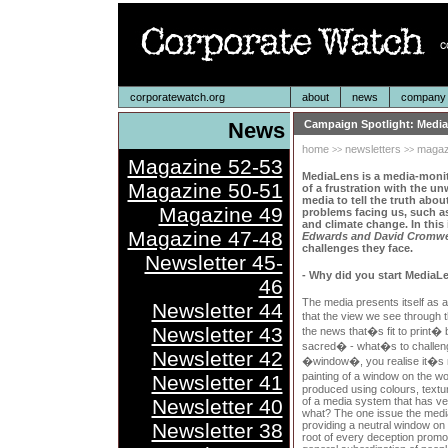
corporatewatch.org
about
news
company p
News
Campaign Spotlight: Medi
home
newsletters
magaz
>>
>>
Magazine 52-53
MediaLens is a media-monit
Magazine 50-51
of a frustration with the un
media to tell the truth abou
Magazine 49
problems facing us, such as
and climate change. In this 
Magazine 47-48
Edwards and David Cromwe
challenges they face.
Newsletter 45-
- Why did you start MediaL
46
The media presents itself as a
Newsletter 44
that the view we see through t
Newsletter 43
the news that�s fit to print�
sacred� - what�s to challeng
Newsletter 42
�window�, you realise it�s no
painting of a window on the w
Newsletter 41
produced using colours, textu
Newsletter 40
of a media system that has ve
what? The one issue the media w
Newsletter 38
providing a neutral window on t
root of every deception promot