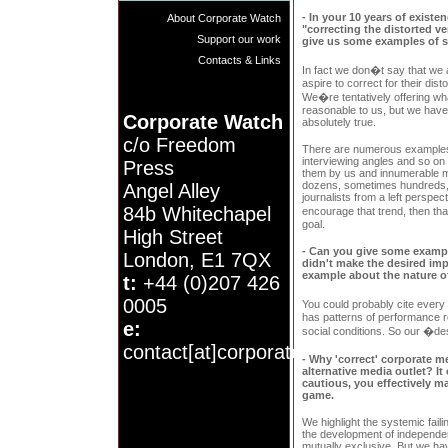
- In your 10 years of exist
About Corporate Watch
"correcting the distorted v
Support our work
give us some examples of s
Contacts & Links
In fact we don�t say that we
aspire to correct for their disto
We�re tentatively offering wh
reasonable to us, but we have
Corporate Watch
absolutely true.
c/o Freedom
There are numerous examples of
interviewing angles and so on 
Press
them by us and innumerable me
dozens, sometimes hundreds, 
Angel Alley
journalists from a left perspec
84b Whitechapel
encourage that trend, then t
goal.
High Street
- Can you give some example
London, E1 7QX
didn't make the desired imp
example about the nature o
t:
+44 (0)207 426
0005
You could probably cite ever
has patterns of performance ro
e:
social conditions. So our �desi
contact[at]corporatewatch.org
- Why 'correct' corporate m
alternative media outlet? I
cautious, you effectively ma
game.
We highlight the systemic faili
the development of independent
mutually exclusive. But we ha