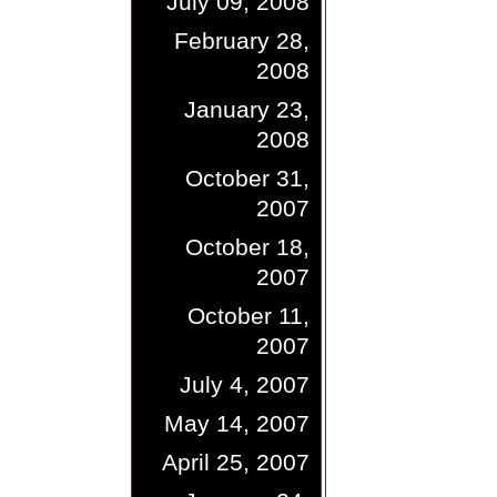
July 09, 2008
February 28,
2008
January 23,
2008
October 31,
2007
October 18,
2007
October 11,
2007
July 4, 2007
May 14, 2007
April 25, 2007