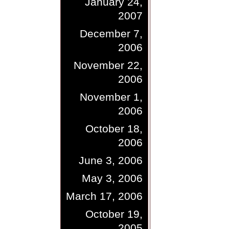
January 24,
2007
December 7,
2006
November 22,
2006
November 1,
2006
October 18,
2006
June 3, 2006
May 3, 2006
March 17, 2006
October 19,
2005