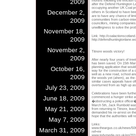
2009
months following the eviction 
after the Defend Huntington L
occupying another UK Coal pro
December 2,
others in Scotland to have be
are to have any chance of lim
2009
communities from carbon-inten
councillors, mining companie
unwillingness to solve the pr
November 18,
Link: http://coalactionscotland
2009
http://defendhuntingtonlane.w
November 2,
Titnore woods victory!
2009
After nearly four years of tre
has been saved. On 15th Marc
planning application that wou
October 16,
way for the construction of 
well as a new road, school and
2009
the woods yet (ahem), as the d
similar cases appeals have oft
overturned from as high up as 
July 23, 2009
Celebrations have been furth
June 18, 2009
commenced a hunger strike at 
�obstructing a police officer
March 5th, Jack Rumbold was 
May 21, 2009
from returning to Titnore, le
demanded his re-arrest on the
hope that the authorities will
May 7, 2009
Links:
www.theargus.co.uk/news/50
March 31, 2009
ref=mr
www.indymedia.org.uk/en/20