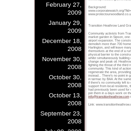
February 27,
Background:
www.corporatewatch.org/?lid
2009
www.protectourwoodland.co.u
January 29,
Transition Heathrow Land Gr
2009
Community activists from Tra
market garden in Sipson, one 
December 18,
airport expansion. The constr
demolish more than 700 home
2008
Harlington, and will leave ma
themselves at the end of a ru
physical barrier to the constru
November 30,
whilst simultaneously building
change and peak oil. Heathro
fighting the threat of the third
2008
community. This kind of action
regenerate the area, providing
October 30,
instead... There's no point in 
in tarmac by BAA. At the same
if there's no community left t
2008
support from local residents, 
had previously been used for c
join them in a days work on th
October 13,
info@transitionheathrow.com
o
2008
Link: www.transitionheathrow
September 23,
2008