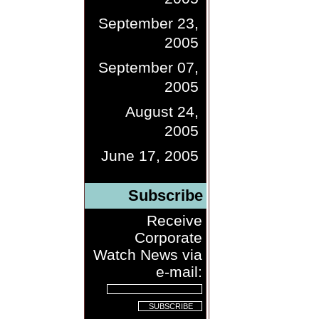
September 23,
2005
September 07,
2005
August 24,
2005
June 17, 2005
Subscribe
Receive
Corporate
Watch News via
e-mail: