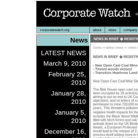
corporatewatch.org
about
news
company p
News
NEWS IN BRIEF � RESIST
home
latest news
news i
>>
>>
LATEST NEWS
NEWS IN BRIEF � RESISTI
March 9, 2010
- New Open Cast Coal Mine
- Titnore woods victory!
February 25,
- Transition Heathrow Land
2010
New Open Cast Coal Mine Sit
The Blair House open cast coa
January 28,
been occupied by 25 activists,
aiming to put an end to UK Coa
2010
objections, and no letters of 
permission to mine 720,000 ton
years. This threatens pollutio
January 5,
negative health impacts for t
includes the Black Wood Wildl
2010
filled with birch forest and oa
animals listed on the UK Biodi
Newts, a European Protected S
December 16,
would lead to the release of 2.
process itself adding more to 