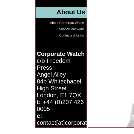
About Us
About Corporate Watch
Support our work
Contacts & Links
Corporate Watch
c/o Freedom
Press
Angel Alley
84b Whitechapel
High Street
London, E1 7QX
t:
+44 (0)207 426
0005
e:
contact[at]corporatewatch.org