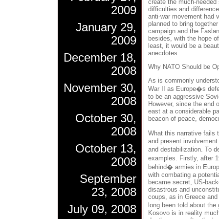
create the much-needed s
2009
difficulties and differenc
anti-war movement had v
planned to bring togethe
January 29,
campaign and the Fasla
2009
besides, with the hope o
least, it would be a beaut
anecdotes.
December 18,
Why NATO Should be O
2008
As is commonly understo
November 30,
War II as Europe�s defe
to be an aggressive Sov
2008
However, since the end 
east at a considerable p
October 30,
beacon of peace, democr
2008
What this narrative fail
and present involvement 
October 13,
and destabilization. To d
examples. Firstly, after
2008
behind� armies in Europe
with combating a potential
September
became secret, US-backe
23, 2008
disastrous and unconstitut
coups, as in Greece and 
long been told about the
July 09, 2008
Kosovo is in reality much