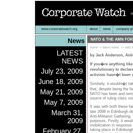
www.corporatewatch.org
about
news
company pro
News
NATO & THE AMN FO
home
latest news
nato 
>>
>>
LATEST
by Jack Anderson, Anti-
NEWS
If you�re anything like
revolutionary to declar
July 23, 2009
activism hasn�t been al
June 18, 2009
Similarly, it wouldn�t ta
that, despite being the 
May 21, 2009
NATO has been and remai
source of ruling class vi
May 7, 2009
It was with both these fac
March 31,
late 2008 in Edinburgh d
Anti-Militarist Gathering
2009
purposes. Firstly, it wou
mobilization in respons
February 27,
taking place in Edinburg