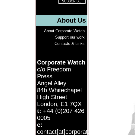
About Us
About Corporate Watch
Support our work
Contacts & Links
Corporate Watch
c/o Freedom
Press
Angel Alley
84b Whitechapel
High Street
London, E1 7QX
t:
+44 (0)207 426
0005
e:
contact[at]corporatewatch.org