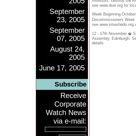
2005
Investors, Destroy the A
see www.dsei.org for loca
September
Week Beginning October
23, 2005
Decommissioners Week of
see www.smashedo.org.uk
September
12 - 17th November � S
07, 2005
Assembly, Edinburgh. See
details
August 24,
2005
June 17, 2005
Subscribe
Receive
Corporate
Watch News
via e-mail: