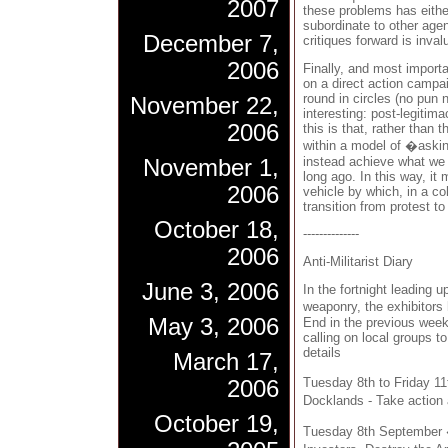
2007
these problems has eithe
subordinate to other age
December 7,
critiques forward is inval
2006
Finally, and most importa
on a direct action camp
round in circles (no pun
November 22,
interesting: post-legitim
2006
this is that, rather than
within a model of �aski
instead achieve what we 
November 1,
long ago. In this way, i
2006
vehicle by which, in a co
transition from protest t
October 18,
--------------
2006
Anti-Militarist Diary
June 3, 2006
In the fortnight leading u
weaponry, the exhibitors
May 3, 2006
End in the previous we
calling on local groups t
details
March 17,
Tuesday 8th to Friday 1
2006
Docklands - Take action 
October 19,
Tuesday 8th September 