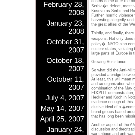
deaths come after the b
February 28,
Serbia�s defeat, massive
Kosovo as Serbs and Rom
2008
Further, horrific violenc
harvesting allegedly und
January 23,
the great allies of the We
2008
Thirdly, and finally, the
weapons. Not only does it
October 31,
policy�, NATO also cont
2007
nuclear states, violating
large parts of Europe in 
October 18,
Growing Resistance
2007
So what did the Anti-Mili
provided a bridge between
October 11,
At least, this will mean
and co-organization when
2007
combination of the May g
EDO/ITT demonstration, 
July 4, 2007
Heckler and Koch in Nott
evidence enough of this. A
May 14, 2007
elusive ideal of a �commu
broad groups based aroun
that has long been missi
April 25, 2007
Another aspect of the AMN
January 24,
discussion and theorizati
war critique and anti-war 