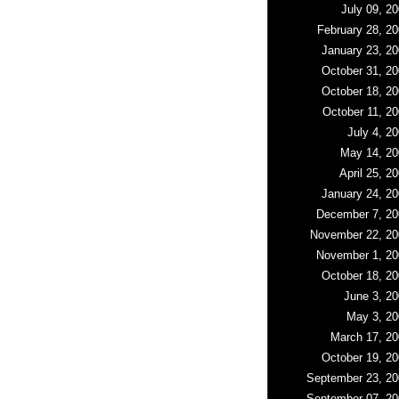
July 09, 2
February 28, 2
January 23, 20
October 31, 20
October 18, 20
October 11, 2
July 4, 2
May 14, 20
April 25, 2
January 24, 20
December 7, 20
November 22, 20
November 1, 20
October 18, 20
June 3, 20
May 3, 20
March 17, 20
October 19, 20
September 23, 20
September 07, 20