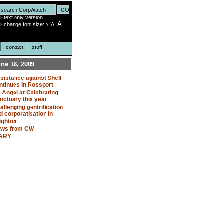
>
text only version
A
>
change font size:
A
A
contact
stuff
ne 18, 2009
sistance against Shell
ntinues in Rossport
 Angel at Celebrating
nctuary this year
allenging gentrification
d corporatisation in
ighton
ws from CW
ARY