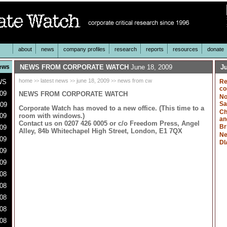
about
news
company profiles
research
reports
resources
donate
ews
NEWS FROM CORPORATE WATCH
June 18, 2009
Ju
home
latest news
june 18, 2009
news from cw
WS
Re
>>
>>
>>
co
009
NEWS FROM CORPORATE WATCH
No
Sa
009
Corporate Watch has moved to a new office. (This time to a
Ch
room with windows.)
09
an
Contact us on 0207 426 0005 or c/o Freedom Press, Angel
Br
09
Alley, 84b Whitechapel High Street, London, E1 7QX
Ne
09
DI
009
09
08
08
08
08
08