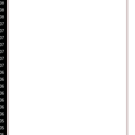
008
008
08
07
07
007
007
07
007
07
06
06
06
06
06
06
06
05
05
05