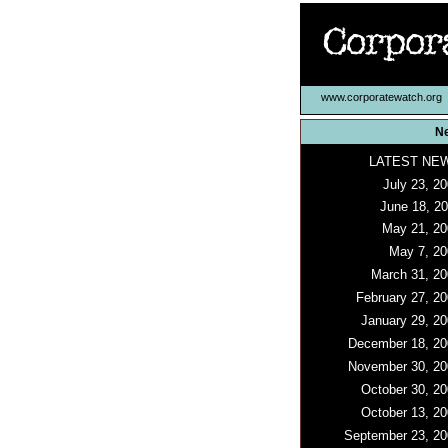
www.corporatewatch.org
N
LATEST NE
July 23, 2
June 18, 2
May 21, 20
May 7, 20
March 31, 20
February 27, 2
January 29, 20
December 18, 20
November 30, 20
October 30, 20
October 13, 20
September 23, 20