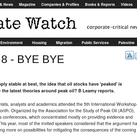
Jump to Navigation
s & News
Magazine
Companies & Profiles
Books & Reports
Videos
Environment
Housing
Migration
Public Services
Palestine
R
: 8 - BYE BYE
Alternatives
Consumer Goods
Corporate Structures
Iraq
t
ly stable at best, the idea that oil stocks have 'peaked' is
e the latest theories around peak oil? B Leamy reports.
ists, analysts and academics attended the 5th International Workshop
 month. Organized by the Association for the Study of Peak Oil (ASPO),
us conferences, which concentrated mostly on providing evidence and
 This year, most of the invited speakers considered that the argument h
g more on possibilities for mitigating the consequences of the coming