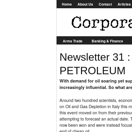
Home
About Us
Contact
Article
Arms Trade
Banking & Finance
Newsletter 31 
Other
Biotech
Construction
Food & Agriculture
Aid & Developmen
PETROLEUM
With demand for oil soaring yet supp
increasingly influential. So what ar
Around two hundred scientists, econom
on Oil and Gas Depletion in Italy this
this event moved on from their previo
attempting to forecast an actual date.
now been won and were instead focusin
end of cheap oil.