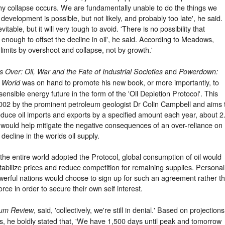
hy collapse occurs. We are fundamentally unable to do the things we
development is possible, but not likely, and probably too late', he said.
table, but it will very tough to avoid. 'There is no possibility that
t enough to offset the decline in oil', he said. According to Meadows,
o limits by overshoot and collapse, not by growth.'
and
s Over: Oil, War and the Fate of Industrial Societies
Powerdown:
was on hand to promote his new book, or more importantly, to
n World
ensible energy future in the form of the 'Oil Depletion Protocol'. This
 2002 by the prominent petroleum geologist Dr Colin Campbell and aims 
duce oil imports and exports by a specified amount each year, about 2
 would help mitigate the negative consequences of an over-reliance on
ecline in the worlds oil supply.
 the entire world adopted the Protocol, global consumption of oil would
tabilize prices and reduce competition for remaining supplies. Personal
 powerful nations would choose to sign up for such an agreement rather t
orce in order to secure their own self interest.
, said, 'collectively, we're still in denial.' Based on projections
eum Review
es, he boldly stated that, 'We have 1,500 days until peak and tomorrow