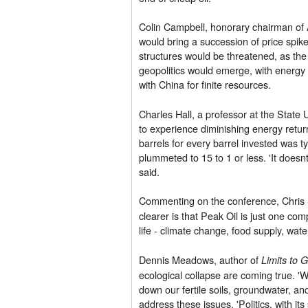
Colin Campbell, honorary chairman of A
would bring a succession of price spike
structures would be threatened, as the
geopolitics would emerge, with energ
with China for finite resources.
Charles Hall, a professor at the State 
to experience diminishing energy retu
barrels for every barrel invested was t
plummeted to 15 to 1 or less. 'It doesnt
said.
Commenting on the conference, Chris 
clearer is that Peak Oil is just one co
life - climate change, food supply, wa
Dennis Meadows, author of
Limits to 
ecological collapse are coming true. 'W
down our fertile soils, groundwater, and
address these issues. 'Politics, with its