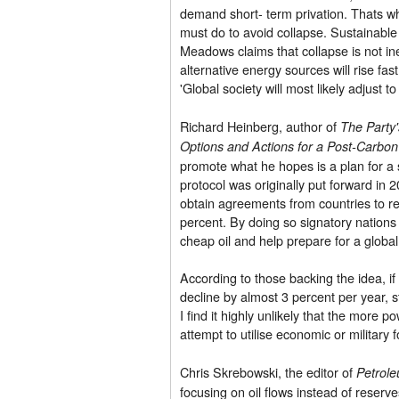
demand short- term privation. Thats w
must do to avoid collapse. Sustainable 
Meadows claims that collapse is not inevi
alternative energy sources will rise fas
'Global society will most likely adjust t
Richard Heinberg, author of
The Party'
Options and Actions for a Post-Carbo
promote what he hopes is a plan for a s
protocol was originally put forward in
obtain agreements from countries to re
percent. By doing so signatory nations
cheap oil and help prepare for a global d
According to those backing the idea, if
decline by almost 3 percent per year, s
I find it highly unlikely that the more
attempt to utilise economic or military f
Chris Skrebowski, the editor of
Petrol
focusing on oil flows instead of reserv