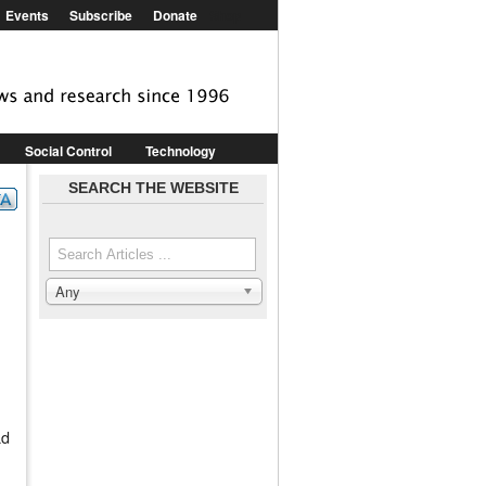
Events
Subscribe
Donate
Shop
Social Control
Technology
epression
SEARCH THE WEBSITE
Pharmaceuticals
Media & PR
Search the site
Any
Search in
ad