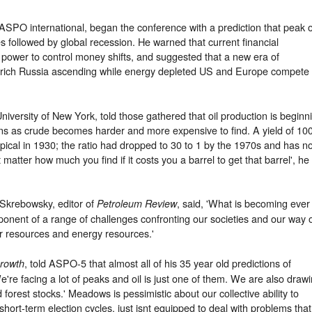
SPO international, began the conference with a prediction that peak o
s followed by global recession. He warned that current financial
 power to control money shifts, and suggested that a new era of
y rich Russia ascending while energy depleted US and Europe compete
University of New York, told those gathered that oil production is beginn
rns as crude becomes harder and more expensive to find. A yield of 10
ypical in 1930; the ratio had dropped to 30 to 1 by the 1970s and has n
 matter how much you find if it costs you a barrel to get that barrel', he
Skrebowsky, editor of
, said, 'What is becoming ever
Petroleum Review
mponent of a range of challenges confronting our societies and our way 
ter resources and energy resources.'
, told ASPO-5 that almost all of his 35 year old predictions of
Growth
e're facing a lot of peaks and oil is just one of them. We are also draw
 forest stocks.' Meadows is pessimistic about our collective ability to
 short-term election cycles, just isnt equipped to deal with problems that