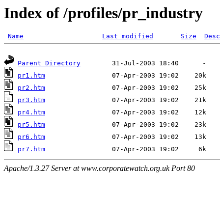
Index of /profiles/pr_industry
Name
Last modified
Size
Desc
Parent Directory
pr1.htm
pr2.htm
pr3.htm
pr4.htm
pr5.htm
pr6.htm
pr7.htm
Apache/1.3.27 Server at www.corporatewatch.org.uk Port 80