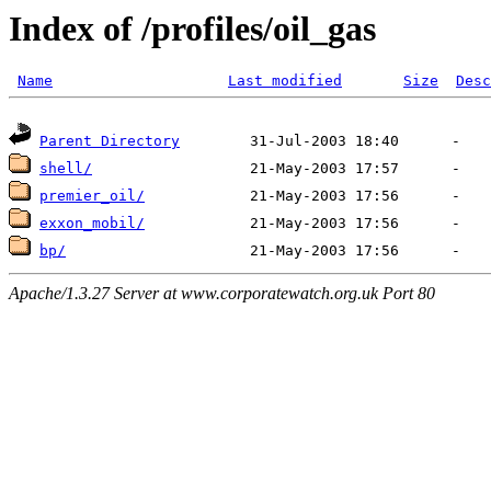
Index of /profiles/oil_gas
Name
Last modified
Size
Desc
Parent Directory
shell/
premier_oil/
exxon_mobil/
bp/
Apache/1.3.27 Server at www.corporatewatch.org.uk Port 80