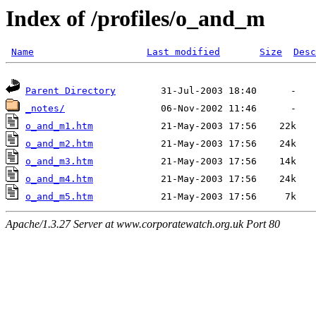
Index of /profiles/o_and_m
Name
Last modified
Size
Desc
Parent Directory
_notes/
o_and_m1.htm
o_and_m2.htm
o_and_m3.htm
o_and_m4.htm
o_and_m5.htm
Apache/1.3.27 Server at www.corporatewatch.org.uk Port 80