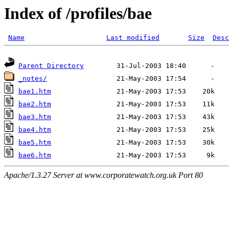
Index of /profiles/bae
Name
Last modified
Size
Desc
Parent Directory
_notes/
bae1.htm
bae2.htm
bae3.htm
bae4.htm
bae5.htm
bae6.htm
Apache/1.3.27 Server at www.corporatewatch.org.uk Port 80