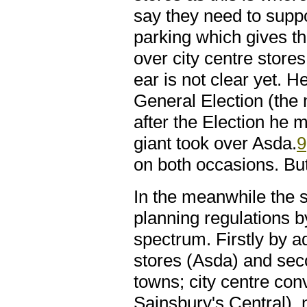
say they need to suppor
parking which gives 
over city centre store
ear is not clear yet. 
General Election (the
after the Election he 
giant took over Asda.
9
on both occasions. Bu
In the meanwhile the 
planning regulations b
spectrum. Firstly by a
stores (Asda) and sec
towns; city centre co
Sainsbury's Central),