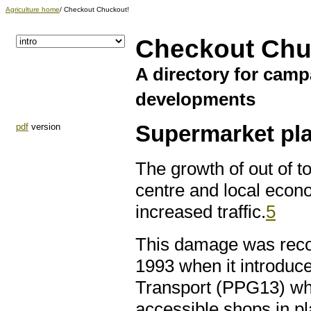
Agriculture home
/ Checkout Chuckout!
Checkout Chu
A directory for cam
developments
pdf
version
Supermarket pla
The growth of out of 
centre and local econ
increased traffic.
5
This damage was reco
1993 when it introduc
Transport (PPG13) whic
accessible shops in p