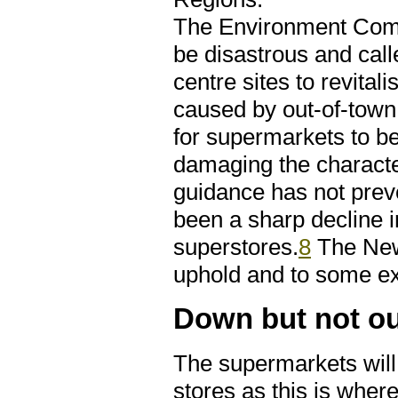
The Environment Commi
be disastrous and call
centre sites to revital
caused by out-of-town 
for supermarkets to be
damaging the characte
guidance has not prev
been a sharp decline i
superstores.
8
The New
uphold and to some ex
Down but not o
The supermarkets will 
stores as this is wher