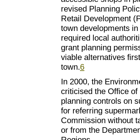
revised Planning Pol
Retail Development (P
town developments in 
required local authorit
grant planning permiss
viable alternatives fir
town.
6
In 2000, the Environ
criticised the Office o
planning controls on 
for referring superma
Commission without ta
or from the Departmen
Regions.