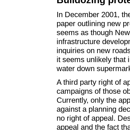
Bulldozing prot
In December 2001, the
paper outlining new pro
seems as though New L
infrastructure develop
inquiries on new roads
it seems unlikely that 
water down supermarke
A third party right of 
campaigns of those ob
Currently, only the ap
against a planning dec
no right of appeal. Des
appeal and the fact tha