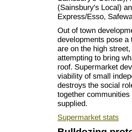
(Sainsbury's Local) an
Express/Esso, Safewa
Out of town developm
developments pose a t
are on the high street,
attempting to bring wha
roof. Supermarket de
viability of small inde
destroys the social rol
together communities a
supplied.
Supermarket stats