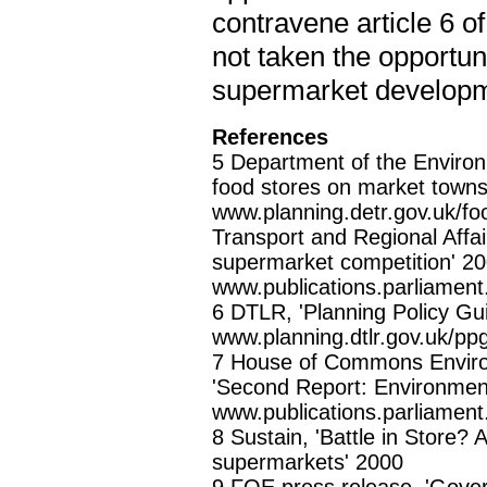
contravene article 6 
not taken the opportuni
supermarket developme
References
5 Department of the Environ
food stores on market towns 
www.planning.detr.gov.uk/f
Transport and Regional Affa
supermarket competition' 2
www.publications.parliamen
6 DTLR, 'Planning Policy Gu
www.planning.dtlr.gov.uk/pp
7 House of Commons Environ
'Second Report: Environment
www.publications.parliamen
8 Sustain, 'Battle in Store? 
supermarkets' 2000