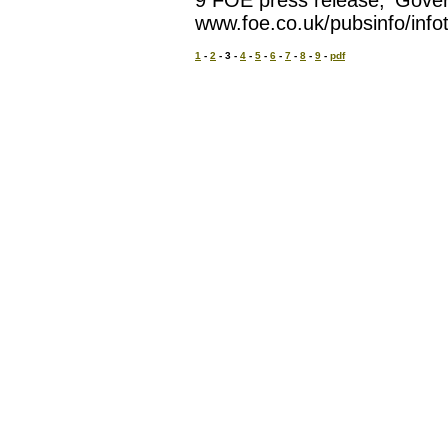
9 FOE press release, 'Gove
www.foe.co.uk/pubsinfo/inf
1
-
2
- 3 -
4
-
5
-
6
-
7
-
8
-
9
-
pdf