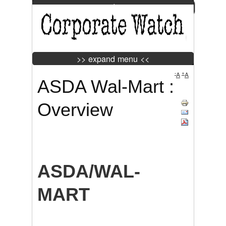
>> expand menu <<
Jump to Navigation
>> expand menu <<
-
+
A
A
ASDA Wal-Mart :
Tweet
Widget
Overview
ASDA/WAL-
MART