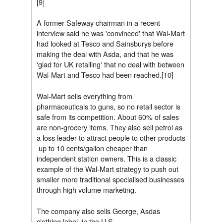
[9]
A former Safeway chairman in a recent
interview said he was 'convinced' that Wal-Mart
had looked at Tesco and Sainsburys before
making the deal with Asda, and that he was
'glad for UK retailing' that no deal with between
Wal-Mart and Tesco had been reached.[10]
Wal-Mart sells everything from
pharmaceuticals to guns, so no retail sector is
safe from its competition. About 60% of sales
are non-grocery items. They also sell petrol as
a loss leader to attract people to other products
 up to 10 cents/gallon cheaper than
independent station owners. This is a classic
example of the Wal-Mart strategy to push out
smaller more traditional specialised businesses
through high volume marketing.
The company also sells George, Asdas
clothing label, in the U.S.