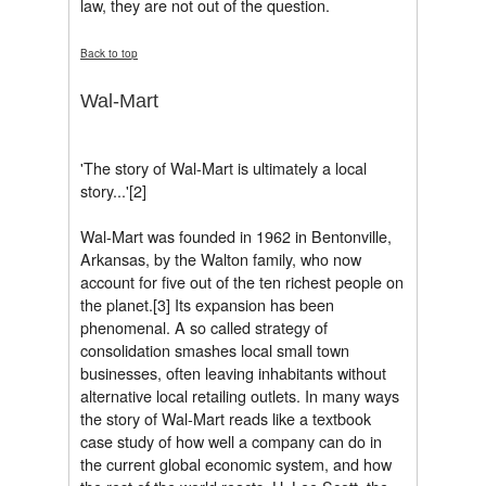
law, they are not out of the question.
Back to top
Wal-Mart
'The story of Wal-Mart is ultimately a local
story...'[2]
Wal-Mart was founded in 1962 in Bentonville,
Arkansas, by the Walton family, who now
account for five out of the ten richest people on
the planet.[3] Its expansion has been
phenomenal. A so called strategy of
consolidation smashes local small town
businesses, often leaving inhabitants without
alternative local retailing outlets. In many ways
the story of Wal-Mart reads like a textbook
case study of how well a company can do in
the current global economic system, and how