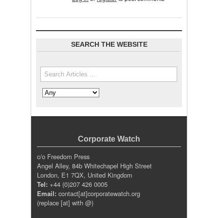
SEARCH THE WEBSITE
Search the site
Search in
Corporate Watch
c/o Freedom Press
Angel Alley, 84b Whitechapel High Street
London, E1 7QX, United Kingdom
Tel:
+44 (0)207 426 0005
Email:
contact[at]corporatewatch.org
(replace [at] with @)