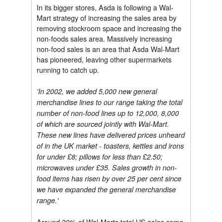
In its bigger stores, Asda is following a Wal-
Mart strategy of increasing the sales area by
removing stockroom space and increasing the
non-foods sales area. Massively increasing
non-food sales is an area that Asda Wal-Mart
has pioneered, leaving other supermarkets
running to catch up.
'In 2002, we added 5,000 new general
merchandise lines to our range taking the total
number of non-food lines up to 12,000, 8,000
of which are sourced jointly with Wal-Mart.
These new lines have delivered prices unheard
of in the UK market - toasters, kettles and irons
for under £8; pillows for less than £2.50;
microwaves under £35. Sales growth in non-
food items has risen by over 25 per cent since
we have expanded the general merchandise
range.'
Around 30% of Wal-Marts total US sales come