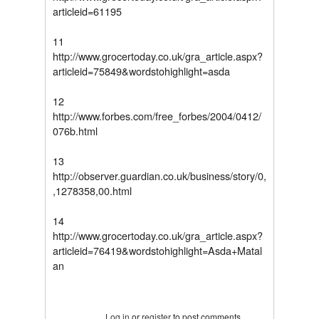
articleid=61195
11
http://www.grocertoday.co.uk/gra_article.aspx?
articleid=75849&wordstohighlight=asda
12
http://www.forbes.com/free_forbes/2004/0412/
076b.html
13
http://observer.guardian.co.uk/business/story/0,
,1278358,00.html
14
http://www.grocertoday.co.uk/gra_article.aspx?
articleid=76419&wordstohighlight=Asda+Matal
an
Tweet Widget
Log in
or
register
to post comments