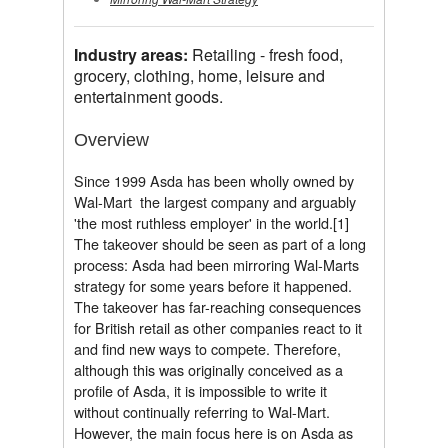
Industry areas:
Retailing - fresh food,
grocery, clothing, home, leisure and
entertainment goods.
Overview
Since 1999 Asda has been wholly owned by
Wal-Mart  the largest company and arguably
'the most ruthless employer' in the world.[1]
The takeover should be seen as part of a long
process: Asda had been mirroring Wal-Marts
strategy for some years before it happened.
The takeover has far-reaching consequences
for British retail as other companies react to it
and find new ways to compete. Therefore,
although this was originally conceived as a
profile of Asda, it is impossible to write it
without continually referring to Wal-Mart.
However, the main focus here is on Asda as