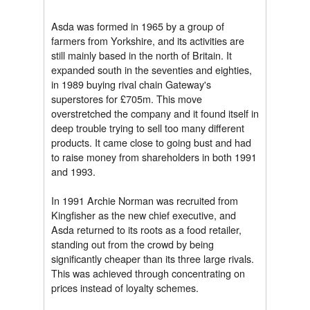
Asda was formed in 1965 by a group of
farmers from Yorkshire, and its activities are
still mainly based in the north of Britain. It
expanded south in the seventies and eighties,
in 1989 buying rival chain Gateway's
superstores for £705m. This move
overstretched the company and it found itself in
deep trouble trying to sell too many different
products. It came close to going bust and had
to raise money from shareholders in both 1991
and 1993.
In 1991 Archie Norman was recruited from
Kingfisher as the new chief executive, and
Asda returned to its roots as a food retailer,
standing out from the crowd by being
significantly cheaper than its three large rivals.
This was achieved through concentrating on
prices instead of loyalty schemes.