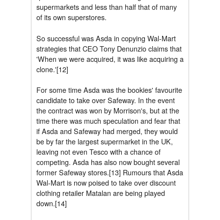
supermarkets and less than half that of many
of its own superstores.
So successful was Asda in copying Wal-Mart
strategies that CEO Tony Denunzio claims that
'When we were acquired, it was like acquiring a
clone.'[12]
For some time Asda was the bookies' favourite
candidate to take over Safeway. In the event
the contract was won by Morrison's, but at the
time there was much speculation and fear that
if Asda and Safeway had merged, they would
be by far the largest supermarket in the UK,
leaving not even Tesco with a chance of
competing. Asda has also now bought several
former Safeway stores.[13] Rumours that Asda
Wal-Mart is now poised to take over discount
clothing retailer Matalan are being played
down.[14]