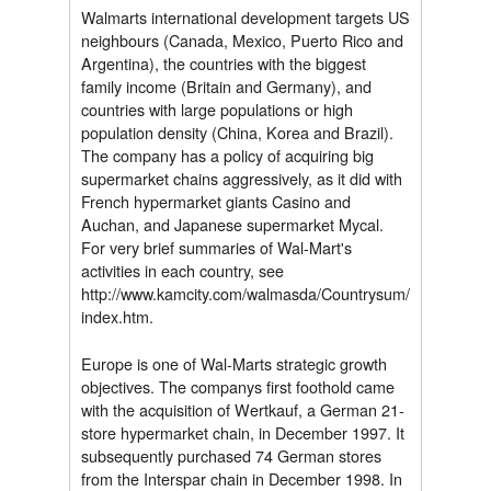
Walmarts international development targets US
neighbours (Canada, Mexico, Puerto Rico and
Argentina), the countries with the biggest
family income (Britain and Germany), and
countries with large populations or high
population density (China, Korea and Brazil).
The company has a policy of acquiring big
supermarket chains aggressively, as it did with
French hypermarket giants Casino and
Auchan, and Japanese supermarket Mycal.
For very brief summaries of Wal-Mart's
activities in each country, see
http://www.kamcity.com/walmasda/Countrysum/
index.htm.
Europe is one of Wal-Marts strategic growth
objectives. The companys first foothold came
with the acquisition of Wertkauf, a German 21-
store hypermarket chain, in December 1997. It
subsequently purchased 74 German stores
from the Interspar chain in December 1998. In