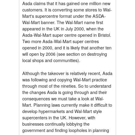
Asda claims that it has gained one million new
customers. It is converting some stores to Wal-
Mart's supercentre format under the ASDA-
Wal-Mart banner. The Wal-Mart name first
appeared in the UK in July 2000, when the
Asda-Wal-Mart super centre opened in Bristol.
Two more Asda-Wal-Mart super centres
opened in 2000, and it is likely that another ten
will open by 2006 (see section on destroying
local shops and communities).
Although the takeover is relatively recent, Asda
was following and copying Wal-Mart practice
through most of the nineties. So to understand
the changes Asda is going through and their
consequences we must take a look at Wal-
Mart. Planning laws currently make it difficult to
develop hypermarkets and Wal-Mart style
supercenters in the UK. However, with
businesses continually lobbying the
government and finding loopholes in planning