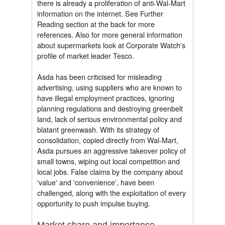
there is already a proliferation of anti-Wal-Mart
information on the internet. See Further
Reading section at the back for more
references. Also for more general information
about supermarkets look at Corporate Watch's
profile of market leader Tesco.
Asda has been criticised for misleading
advertising, using suppliers who are known to
have illegal employment practices, ignoring
planning regulations and destroying greenbelt
land, lack of serious environmental policy and
blatant greenwash. With its strategy of
consolidation, copied directly from Wal-Mart,
Asda pursues an aggressive takeover policy of
small towns, wiping out local competition and
local jobs. False claims by the company about
'value' and 'convenience', have been
challenged, along with the exploitation of every
opportunity to push impulse buying.
Market share and importance