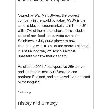
Owned by Wal-Mart Stores, the biggest
company in the world by value, ASDA is the
second biggest supermarket chain in the UK
with 17% of the market share. This includes
sales of non-food items. Asda overtook
Sainburys in July 2003 (they are now
floundering with 16.2% of the market) although
it is still a long way off Tesco's almost
unassailable 28% market share.
As of June 2004 Asda operated 259 stores
and 19 depots, mainly in Scotland and
northern England, and employed 122,000 staff
or 'colleagues'.
Back to top
History and Strategy