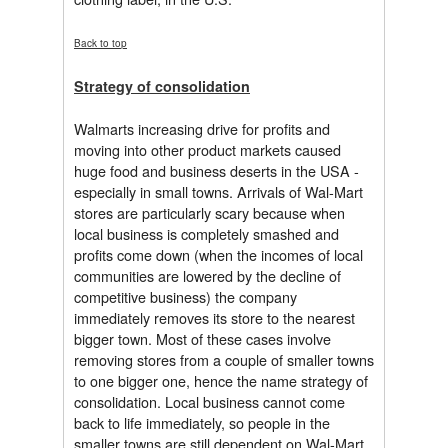
Back to top
Strategy of consolidation
Walmarts increasing drive for profits and
moving into other product markets caused
huge food and business deserts in the USA -
especially in small towns. Arrivals of Wal-Mart
stores are particularly scary because when
local business is completely smashed and
profits come down (when the incomes of local
communities are lowered by the decline of
competitive business) the company
immediately removes its store to the nearest
bigger town. Most of these cases involve
removing stores from a couple of smaller towns
to one bigger one, hence the name strategy of
consolidation. Local business cannot come
back to life immediately, so people in the
smaller towns are still dependent on Wal-Mart