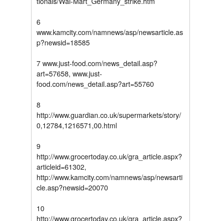
tionals/Wal-Mart_Germany_strike.htm
6
www.kamcity.com/namnews/asp/newsarticle.as
p?newsid=18585
7 www.just-food.com/news_detail.asp?
art=57658, www.just-
food.com/news_detail.asp?art=55760
8
http://www.guardian.co.uk/supermarkets/story/
0,12784,1216571,00.html
9
http://www.grocertoday.co.uk/gra_article.aspx?
articleid=61302,
http://www.kamcity.com/namnews/asp/newsarti
cle.asp?newsid=20070
10
http://www.grocertoday.co.uk/gra_article.aspx?