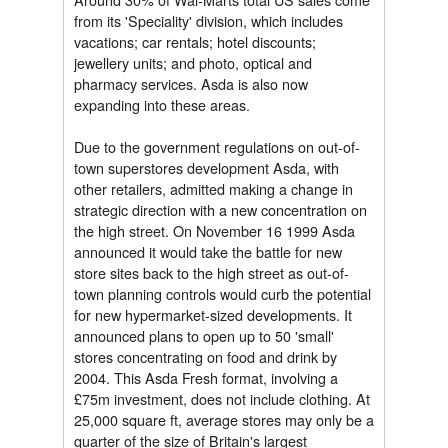
from its 'Speciality' division, which includes
vacations; car rentals; hotel discounts;
jewellery units; and photo, optical and
pharmacy services. Asda is also now
expanding into these areas.
Due to the government regulations on out-of-
town superstores development Asda, with
other retailers, admitted making a change in
strategic direction with a new concentration on
the high street. On November 16 1999 Asda
announced it would take the battle for new
store sites back to the high street as out-of-
town planning controls would curb the potential
for new hypermarket-sized developments. It
announced plans to open up to 50 'small'
stores concentrating on food and drink by
2004. This Asda Fresh format, involving a
£75m investment, does not include clothing. At
25,000 square ft, average stores may only be a
quarter of the size of Britain's largest