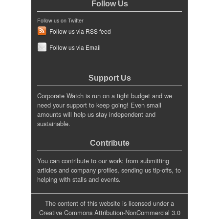
Follow Us
Follow us on Twitter
Follow us via RSS feed
Follow us via Email
Support Us
Corporate Watch is run on a tight budget and we
need your support to keep going! Even small
amounts will help us stay independent and
sustainable.
Contribute
You can contribute to our work: from submitting
articles and company profiles, sending us tip-offs, to
helping with stalls and events.
The content of this website is licensed under a
Creative Commons Attribution-NonCommercial 3.0