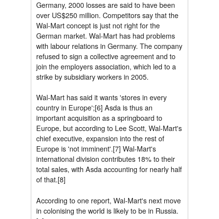
Germany, 2000 losses are said to have been
over US$250 million. Competitors say that the
Wal-Mart concept is just not right for the
German market. Wal-Mart has had problems
with labour relations in Germany. The company
refused to sign a collective agreement and to
join the employers association, which led to a
strike by subsidiary workers in 2005.
Wal-Mart has said it wants 'stores in every
country in Europe';[6] Asda is thus an
important acquisition as a springboard to
Europe, but according to Lee Scott, Wal-Mart's
chief executive, expansion into the rest of
Europe is 'not imminent'.[7] Wal-Mart's
international division contributes 18% to their
total sales, with Asda accounting for nearly half
of that.[8]
According to one report, Wal-Mart's next move
in colonising the world is likely to be in Russia.