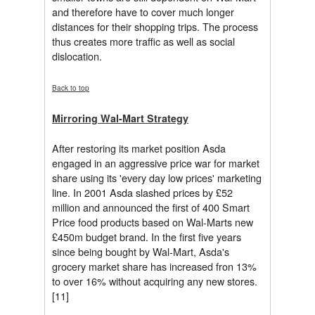
and therefore have to cover much longer
distances for their shopping trips. The process
thus creates more traffic as well as social
dislocation.
Back to top
Mirroring Wal-Mart Strategy
After restoring its market position Asda
engaged in an aggressive price war for market
share using its 'every day low prices' marketing
line. In 2001 Asda slashed prices by £52
million and announced the first of 400 Smart
Price food products based on Wal-Marts new
£450m budget brand. In the first five years
since being bought by Wal-Mart, Asda's
grocery market share has increased fron 13%
to over 16% without acquiring any new stores.
[11]