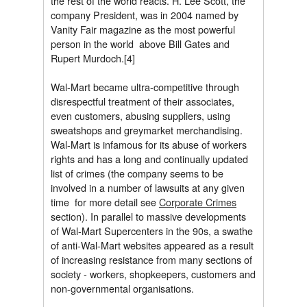
the rest of the world reacts. H. Lee Scott, the
company President, was in 2004 named by
Vanity Fair magazine as the most powerful
person in the world  above Bill Gates and
Rupert Murdoch.[4]
Wal-Mart became ultra-competitive through
disrespectful treatment of their associates,
even customers, abusing suppliers, using
sweatshops and greymarket merchandising.
Wal-Mart is infamous for its abuse of workers
rights and has a long and continually updated
list of crimes (the company seems to be
involved in a number of lawsuits at any given
time  for more detail see
Corporate Crimes
section). In parallel to massive developments
of Wal-Mart Supercenters in the 90s, a swathe
of anti-Wal-Mart websites appeared as a result
of increasing resistance from many sections of
society - workers, shopkeepers, customers and
non-governmental organisations.