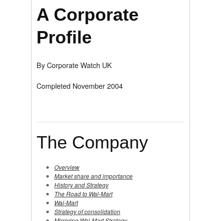
A Corporate
Profile
By Corporate Watch UK
Completed November 2004
The Company
Overview
Market share and importance
History and Strategy
The Road to Wal-Mart
Wal-Mart
Strategy of consolidation
Mirroring Wal-Mart Strategy