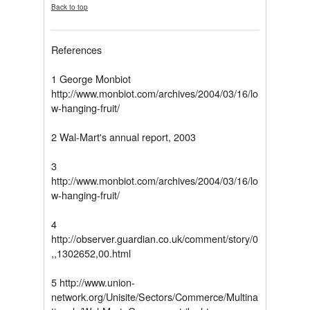
Back to top
References
1 George Monbiot
http://www.monbiot.com/archives/2004/03/16/lo
w-hanging-fruit/
2 Wal-Mart's annual report, 2003
3
http://www.monbiot.com/archives/2004/03/16/lo
w-hanging-fruit/
4
http://observer.guardian.co.uk/comment/story/0
,,1302652,00.html
5 http://www.union-
network.org/Unisite/Sectors/Commerce/Multina