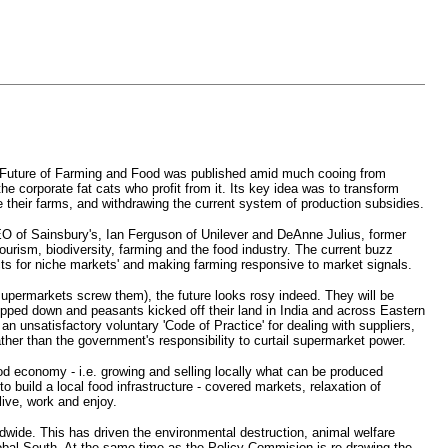
 the Future of Farming and Food was published amid much cooing from
 corporate fat cats who profit from it. Its key idea was to transform
 their farms, and withdrawing the current system of production subsidies.
CEO of Sainsbury's, Ian Ferguson of Unilever and DeAnne Julius, former
ourism, biodiversity, farming and the food industry. The current buzz
oducts for niche markets' and making farming responsive to market signals.
upermarkets screw them), the future looks rosy indeed. They will be
opped down and peasants kicked off their land in India and across Eastern
n unsatisfactory voluntary 'Code of Practice' for dealing with suppliers,
rather than the government's responsibility to curtail supermarket power.
ood economy - i.e. growing and selling locally what can be produced
 build a local food infrastructure - covered markets, relaxation of
live, work and enjoy.
ldwide. This has driven the environmental destruction, animal welfare
Global South. At the same time as the Policy Commision is re-drawing the