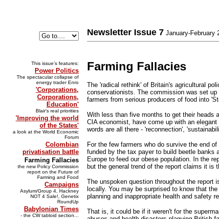
Newsletter Issue 7
January-February 
Farming Fallacies
This issue’s features:
Power Politics
The spectacular collapse of
energy trader Enro
The 'radical rethink' of Britain's agricultura
'Corporations,
conservationists. The commission was set up by
Corporations,
farmers from serious producers of food into 'S
Education'
Blair's real priorities
With less than five months to get their heads 
'Improving the world
CIA economist, have come up with an elegant ex
of the States'
words are all there - 'reconnection', 'sustainab
a look at the World Economic
Forum
Colombian
For the few farmers who do survive the end of
privatisation battle
funded by the tax payer to build beetle banks 
Europe to feed our obese population. In the rep
Farming Fallacies
but the general trend of the report claims it is
the new Policy Commission
report on the Future of
Farming and Food
The unspoken question throughout the report is
Campaigns
locally. You may be surprised to know that the 
Asylum/Group 4, Hackney
planning and inappropriate health and safety re
NOT 4 Sale!, Genetix
RoundUp
Babylonian Times
That is, it could be if it weren't for the sup
- the CW tabloid section...
abuses and health disasters plaguing British f