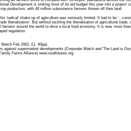
tional Development is sinking most of its aid budget this year into a project 
rop production, with 40 million subsistence farmers thrown off their land.
this 'radical' shake up of agriculture was seriously limited. It had to be '...
e liberalisation'. But without tackling the liberalisation of agricultural trade
 farmers around the world to drive a local food economy. It is now, more than 
ped regulation.
 Watch Feb 2002, £1, 40pp)
rs against supermarket developments (Corporate Watch and 'The Land is Ours
amily Farms Alliance) www.ruralfutures.org