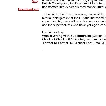
Diary
British Countryside, the Department for Interna
transformed into export-oriented monocultural c
Download pdf
To be fair to the Commissioners, the remit for 
reform, enlargement of the EU and increased trad
supermarkets, there will soon be no more small
and the supermarkets who have yet again esca
Further reading:
What's Wrong with Supermarkets
(Corporate
Checkout Chuckout! A directory for campaigne
'Farmer to Farmer'
by Michael Hart (Small & F
.