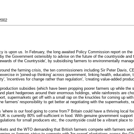
2002
l policy is upon us. In February, the long awaited Policy Commission report on
 the Government ostensibly to advise on the future of the countryside and the
tewards of the Countryside', by subsidising farmers to environmentally manage
around the farming crisis, the ten commissioners including Sir Peter Davis, 
ercise in 'joined-up thinking' across government, linking health, education, t
ility', 'incentives for change rather than regulation', 'creating value-added pr
 production subsidies (which have been propping poorer farmers up while the s
and plant hedgerows around their enormous holdings, while rainforests are ch
ort, supermarkets get off with a small rap on the knuckles for coming up with a
 the farmers' responsibility to get better at negotiating with the supermarkets, 
 'where is our food going to come from?' Britain could have a thriving local f
UK is currently 80% self-sufficient in food. With genuine government support to
gulations for small producers etc, the countryside could be a vibrant place to 
ermarkets and the WTO demanding that British farmers compete with farmers wor
arming as farmers strive to compete with 'for-export' plantations across the 