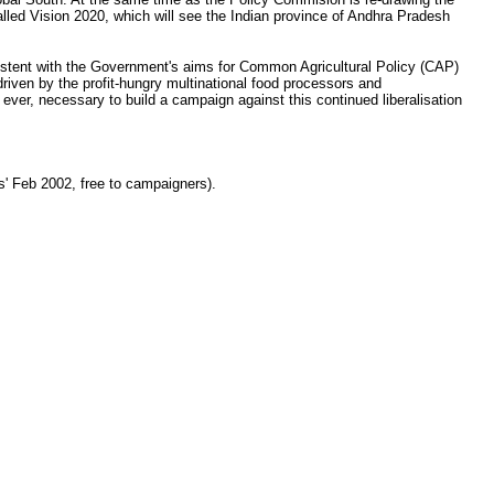
called Vision 2020, which will see the Indian province of Andhra Pradesh
consistent with the Government's aims for Common Agricultural Policy (CAP)
, driven by the profit-hungry multinational food processors and
ever, necessary to build a campaign against this continued liberalisation
' Feb 2002, free to campaigners).