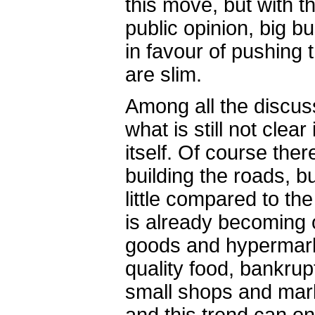
this move, but with 
public opinion, big 
in favour of pushing
are slim.
Among all the discus
what is still not clea
itself. Of course the
building the roads, but
little compared to th
is already becoming
goods and hypermarke
quality food, bankrup
small shops and mar