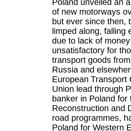
Poland unveiled an am
of new motorways ove
but ever since then,
limped along, falling
due to lack of money 
unsatisfactory for t
transport goods fro
Russia and elsewhere.
European Transport 
Union lead through P
banker in Poland fo
Reconstruction and D
road programmes, ha
Poland for Western Eu