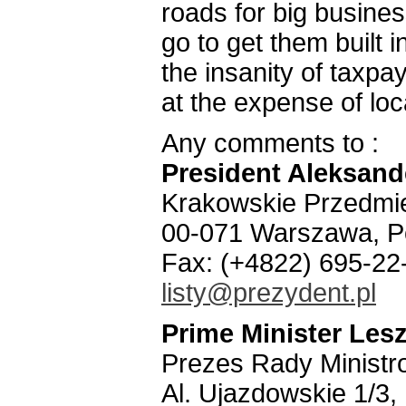
roads for big busines
go to get them built 
the insanity of taxpa
at the expense of lo
Any comments to :
President Aleksan
Krakowskie Przedmie
00-071 Warszawa, P
Fax: (+4822) 695-22
listy@prezydent.pl
Prime Minister Lesz
Prezes Rady Ministr
Al. Ujazdowskie 1/3,