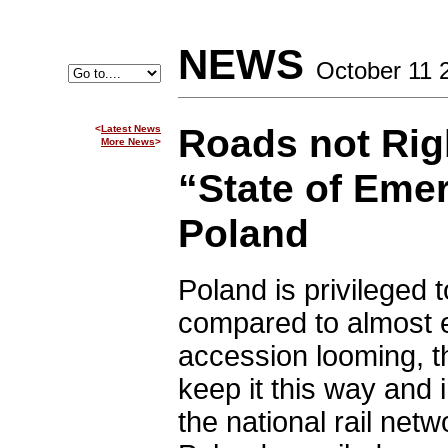
NEWS
October 11 
Roads not Rig
<
Latest News
More News
>
“State of Eme
Poland
Poland is privileged 
compared to almost e
accession looming, t
keep it this way and
the national rail netw