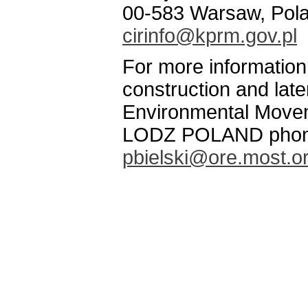
00-583 Warsaw, Pol
cirinfo@kprm.gov.pl
For more informatio
construction and late
Environmental Movem
LODZ POLAND phone/
pbielski@ore.most.or