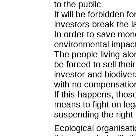
to the public
It will be forbidden f
investors break the l
In order to save mone
environmental impac
The people living alo
be forced to sell the
investor and biodiver
with no compensatio
If this happens, thos
means to fight on leg
suspending the right 
Ecological organisat