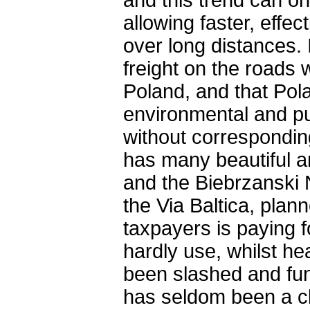
and this trend can o
allowing faster, eff
over long distances. 
freight on the roads 
Poland, and that Pola
environmental and pu
without corresponding
has many beautiful a
and the Biebrzanski 
the Via Baltica, plan
taxpayers is paying f
hardly use, whilst h
been slashed and fund
has seldom been a cle