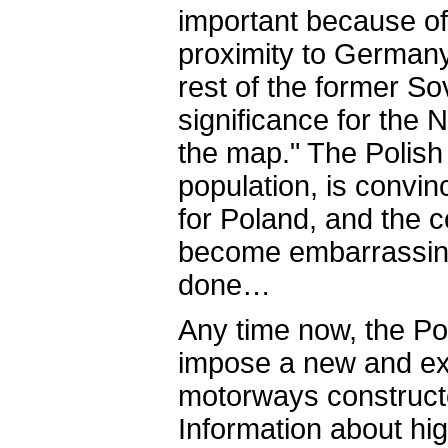
important because of 
proximity to Germany
rest of the former So
significance for the N
the map." The Polish
population, is convin
for Poland, and the c
become embarrassing
done…
Any time now, the Pol
impose a new and ext
motorways construct
Information about hig