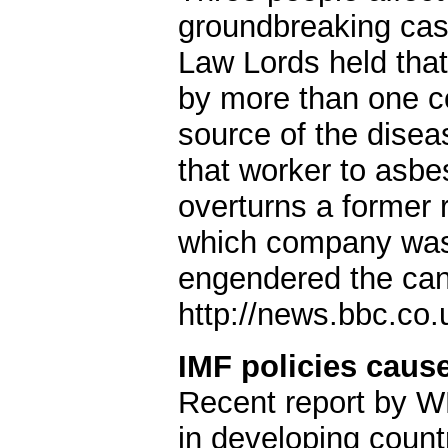
groundbreaking cas
Law Lords held tha
by more than one c
source of the disea
that worker to asbe
overturns a former 
which company was r
engendered the can
http://news.bbc.co
IMF policies caus
Recent report by W
in developing count