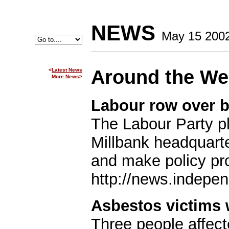
NEWS
May 15 200
Around the W
<
Latest News
More News
>
Labour row over b
The Labour Party pla
Millbank headquarte
and make policy pro
http://news.indepen
Asbestos victims
Three people affec