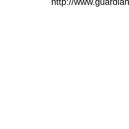
http://www.guardia