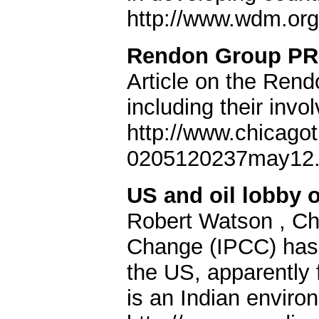
http://www.wdm.org
Rendon Group PR 
Article on the Ren
including their invo
http://www.chicago
0205120237may12.
US and oil lobby o
Robert Watson , Cha
Change (IPCC) has 
the US, apparently
is an Indian environ