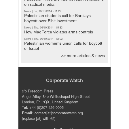
on radical media
News
|
Fri, 10/10/2014 - 11:27
Palestinian students call for Barclays
boycott over Elbit investment
News
|
Thu, 09/10/2014 - 15:33
How MagForce violates arms controls
News
|
Thu, 09/10/2014 - 12:02
Palestinian women's union calls for boycott
of Israel
>> more articles & news
Corporate Watch
c/o Freedom Press
Angel Alley, 84b Whitechapel High Street
London, E1 7QX, United Kingdom
Tel:
+44 (0)207 426 0005
Email:
contact[at]corporatewatch.org
(replace [at] with @)