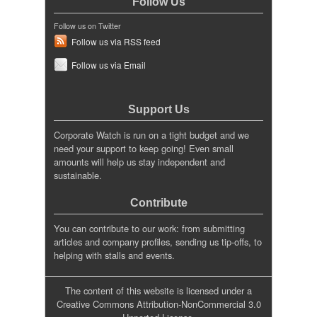
Follow Us
Follow us on Twitter
Follow us via RSS feed
Follow us via Email
Support Us
Corporate Watch is run on a tight budget and we
need your support to keep going! Even small
amounts will help us stay independent and
sustainable.
Contribute
You can contribute to our work: from submitting
articles and company profiles, sending us tip-offs, to
helping with stalls and events.
The content of this website is licensed under a
Creative Commons Attribution-NonCommercial 3.0