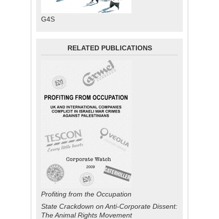
G4S
RELATED PUBLICATIONS
Profiting from the Occupation
State Crackdown on Anti-Corporate Dissent:
The Animal Rights Movement