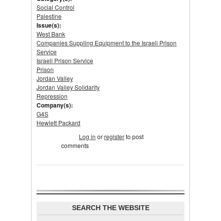
Social Control
Palestine
Issue(s):
West Bank
Companies Suppling Equipment to the Israeli Prison
Service
Israeli Prison Service
Prison
Jordan Valley
Jordan Valley Solidarity
Repression
Company(s):
G4S
Hewlett Packard
Tweet Widget
Log in
or
register
to post
comments
SEARCH THE WEBSITE