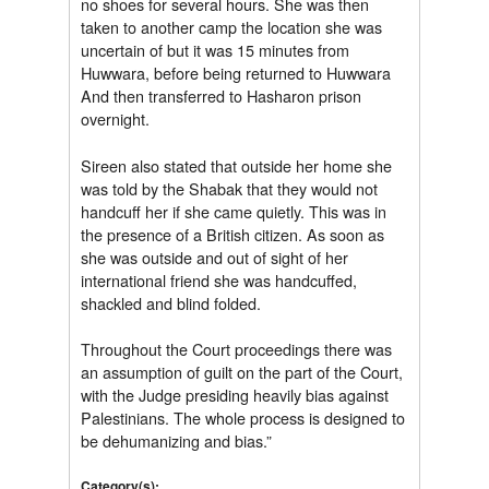
no shoes for several hours. She was then
taken to another camp the location she was
uncertain of but it was 15 minutes from
Huwwara, before being returned to Huwwara
And then transferred to Hasharon prison
overnight.
Sireen also stated that outside her home she
was told by the Shabak that they would not
handcuff her if she came quietly. This was in
the presence of a British citizen. As soon as
she was outside and out of sight of her
international friend she was handcuffed,
shackled and blind folded.
Throughout the Court proceedings there was
an assumption of guilt on the part of the Court,
with the Judge presiding heavily bias against
Palestinians. The whole process is designed to
be dehumanizing and bias.”
Category(s):