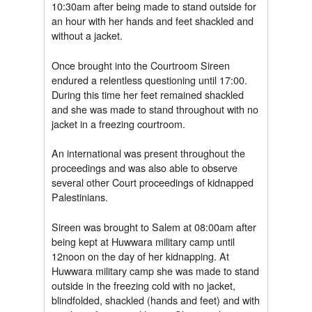
10:30am after being made to stand outside for
an hour with her hands and feet shackled and
without a jacket.
Once brought into the Courtroom Sireen
endured a relentless questioning until 17:00.
During this time her feet remained shackled
and she was made to stand throughout with no
jacket in a freezing courtroom.
An international was present throughout the
proceedings and was also able to observe
several other Court proceedings of kidnapped
Palestinians.
Sireen was brought to Salem at 08:00am after
being kept at Huwwara military camp until
12noon on the day of her kidnapping. At
Huwwara military camp she was made to stand
outside in the freezing cold with no jacket,
blindfolded, shackled (hands and feet) and with