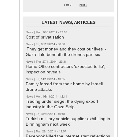
1 of 2
next ›
LATEST NEWS, ARTICLES
News
|
Mon, 08/12/2014 - 17:05
Cost of privatisation
News
|
Fri, 05/12/2014 - 00:50
'They get money and they cost our lives' -
Gaza: Life beneath the drones part six
News
|
Thu, 27/11/2014 - 23:31
Home Office contractors 'expected to lie',
inspection reveals
News
|
Fri, 14/11/2014 - 13:55
Family forced from their home by Israeli
drone attacks
News
|
Mon, 03/11/2014 - 12:11
Trading under siege: the dying export
industry in the Gaza Strip
News
|
Fri, 31/10/2014 - 16:18
Turkish military vehicle supplier exhibiting in
Birmingham next week
News
|
Tue, 28/10/2014 - 12:07
Facebook killed the internet star: reflections