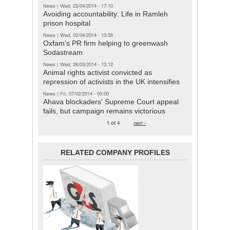
News
|
Wed, 23/04/2014 - 17:10
Avoiding accountability: Life in Ramleh
prison hospital
News
|
Wed, 02/04/2014 - 13:56
Oxfam’s PR firm helping to greenwash
Sodastream
News
|
Wed, 26/03/2014 - 13:12
Animal rights activist convicted as
repression of activists in the UK intensifies
News
|
Fri, 07/02/2014 - 00:00
Ahava blockaders' Supreme Court appeal
fails, but campaign remains victorious
1 of 4
next ›
RELATED COMPANY PROFILES