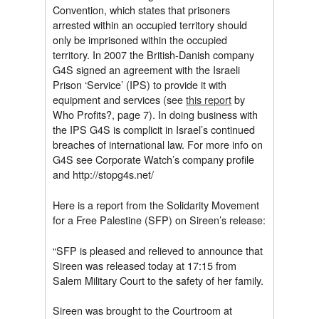
Convention, which states that prisoners
arrested within an occupied territory should
only be imprisoned within the occupied
territory. In 2007 the British-Danish company
G4S signed an agreement with the Israeli
Prison ‘Service’ (IPS) to provide it with
equipment and services (see
this report
by
Who Profits?, page 7). In doing business with
the IPS G4S is complicit in Israel’s continued
breaches of international law. For more info on
G4S see Corporate Watch’s company profile
and http://stopg4s.net/
Here is a report from the Solidarity Movement
for a Free Palestine (SFP) on Sireen’s release:
“SFP is pleased and relieved to announce that
Sireen was released today at 17:15 from
Salem Military Court to the safety of her family.
Sireen was brought to the Courtroom at