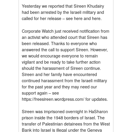
Yesterday we reported that Sireen Khudairy
had been arrested by the Israeli military and
called for her release – see here and here.
Corporate Watch just received notification from
an activist who attended court that Sireen has
been released. Thanks to everyone who
answered the call to support Sireen. However,
we would encourage everyone to remain
vigilant and be ready to take further action
should the harassment of Sireen continue.
Sireen and her family have encountered
continued harassment from the Israeli military
for the past year and they may need our
support again – see
https://freesireen.wordpress.com/ for updates.
Sireen was imprisoned overnight in HaSharon
prison inside the 1948 borders of Israel. The
transfer of Palestinian detainees from the West
Bank into Israel is illegal under the Geneva