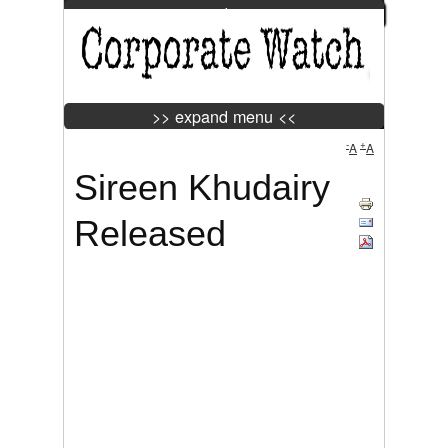
>> expand menu <<
Jump to Navigation
>> expand menu <<
-
+
A
A
Sireen Khudairy
Tweet
Widget
Released