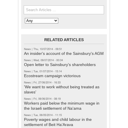
Search the site
Search in
RELATED ARTICLES
News
|
Thu, 10/07/2014 - 09:51
An insider's account of the Sainsbury's AGM
News
|
Wed, 09/07/2014 - 00:04
Open letter to Sainsbury's shareholders
News
|
Tue, 01/07/2014 - 15:14
Ecostream campaign victorious
News
|
Fri, 27/06/2014 - 16:33
'We want to work without being treated as
slaves'
News
|
Fri, 06/06/2014 - 08:19
Workers paid below the minimum wage in
the Israeli settlement of Na'ama
News
|
Tue, 06/05/2014 - 11:15
Poverty wages and child labour in the
settlement of Beit Ha’Arava