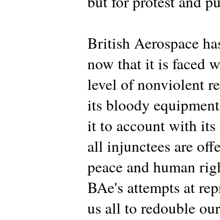
but for protest and p
British Aerospace has
now that it is faced w
level of nonviolent res
its bloody equipment, 
it to account with its
all injunctees are off
peace and human righ
BAe's attempts at rep
us all to redouble our