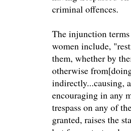
criminal offences.
The injunction terms 
women include, "rest
them, whether by them
otherwise from[doing
indirectly...causing, 
encouraging in any m
trespass on any of th
granted, raises the st