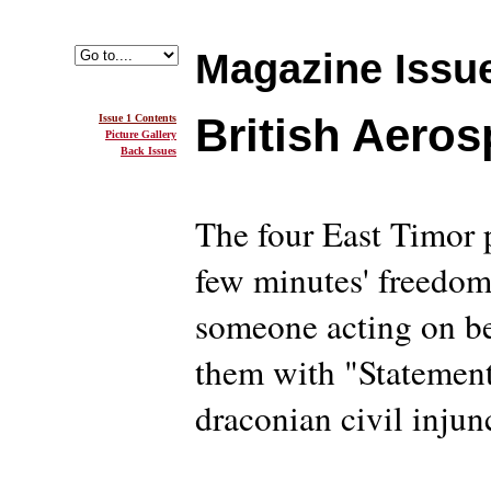
Magazine Issue
British Aero
Issue 1 Contents
Picture Gallery
Back Issues
The four East Timor
few minutes' freedo
someone acting on be
them with "Statement
draconian civil injun