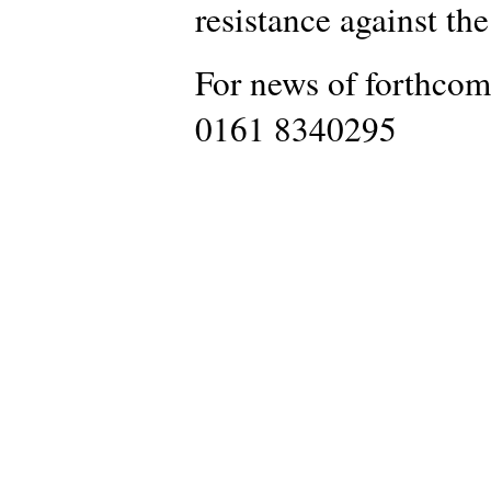
resistance against th
For news of forthcom
0161 8340295