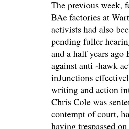
The previous week, f
BAe factories at War
activists had also be
pending fuller heari
and a half years ago
against anti -hawk ac
inJunctions effectivel
writing and action in
Chris Cole was sente
contempt of court, ha
having trespassed on