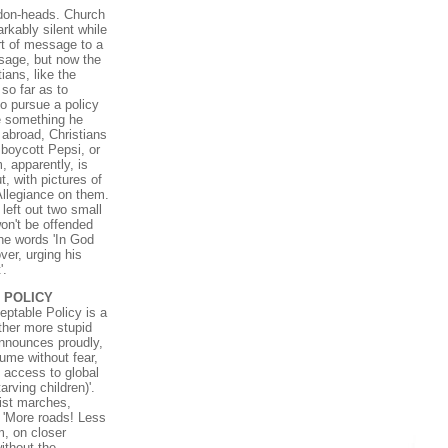
ddon-heads. Church
kably silent while
rt of message to a
age, but now the
ians, like the
so far as to
to pursue a policy
e something he
d abroad, Christians
, boycott Pepsi, or
, apparently, is
t, with pictures of
Allegiance on them.
left out two small
on't be offended
he words 'In God
ver, urging his
'.
 POLICY
eptable Policy is a
ther more stupid
 announces proudly,
ume without fear,
d access to global
rving children)'.
list marches,
 'More roads! Less
m, on closer
ithout the