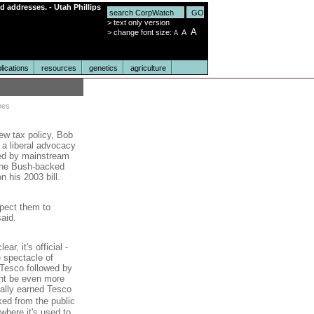
nd addresses. - Utah Phillips
>
text only version
A
>
change font size:
A
A
lications
resources
genetics
agriculture
mes
ew tax policy, Bob
, a liberal advocacy
ted by mainstream
 the Bush-backed
n his 2003 bill.
xpect them to
said.
r, it's official -
e spectacle of
 Tesco followed by
ht be even more
ually earned Tesco
ked from the public
where it's used to