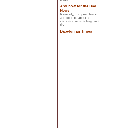
And now for the Bad
News
Generally, European law is
agreed to be about as
interesting as watching paint
dry.
Babylonian Times