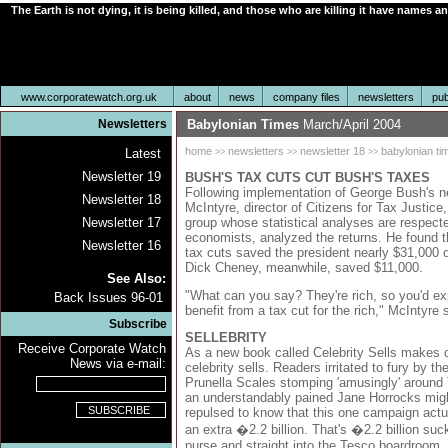
The Earth is not dying, it is being killed, and those who are killing it have names a
www.corporatewatch.org.uk
about
news
company files
newsletters
pub
Newsletters
Babylonian Times
March/April 2004
home
newsletters
newsletter 18
babylonian ti
Latest
>>
>>
>>
Newsletter 19
BUSH'S TAX CUTS CUT BUSH'S TAXES
Following implementation of George Bush's n
Newsletter 18
McIntyre, director of Citizens for Tax Justice
group whose statistical analyses are respec
Newsletter 17
economists, analyzed the returns. He found
Newsletter 16
tax cuts saved the president nearly $31,000 o
Dick Cheney, meanwhile, saved $11,000.
See Also:
"What can you say? They're rich, so you'd e
Back Issues 96-01
benefit from a tax cut for the rich," McIntyre 
Subscribe
SELLEBRITY
Receive Corporate Watch
As a new book called Celebrity Sells makes clea
News via e-mail:
celebrity sells. Readers irritated to fury by th
Prunella Scales stomping 'amusingly' around
an understandably pained Jane Horrocks mig
repulsed to know that this one campaign act
an extra �2.2 billion. That's �2.2 billion suc
purse and straight into the Tesco boardroom, 