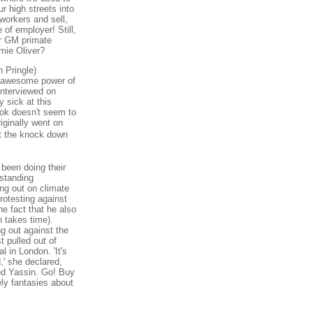
r high streets into
workers and sell,
of employer! Still,
or GM primate
mie Oliver?
h Pringle)
he awesome power of
interviewed on
 sick at this
ook doesn't seem to
riginally went on
t the knock down
 been doing their
rstanding
ng out on climate
otesting against
he fact that he also
 takes time).
g out against the
 pulled out of
l in London. 'It's
,' she declared,
ed Yassin. Go! Buy
ely fantasies about