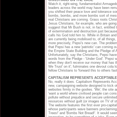
Watch it, right-wing, fundamentalist Armage
leaders across the world may have been remar
you shifted their peace love and tolerance so
bombs, bombs, and more bombs sort of mess
real Christians are coming. Grass roots Christ
Jesus Christians, for example, who are going 
suggest that Mr Bush is not, in fact, entitled 
of extermination and destruction just becaus
calls his God told him to. While in Britain an
are currently being mobilised to, of all things
more precisely, Pepsi's new can. The problem
that Pepsi has a new 'patriotic' can coming ou
the Empire State Building and the Pledge of 
Unfortunately, say the Christians, Pepsi have 
words from the Pledge - 'Under God'. 'Pepsi w
when they don't receive our money that has t
We Trust' on it'; fulminates one devout cola lo
fellow Christians to 'forward this to others fast
CAPITALISM REPRESENTS ACCEPTABLE
No, really it does. Capitalism Represents Acc
new, campaigning website designed to kick o
websites firmly in the goolies. 'We', the site
'want a world where civilised people can cons
pollute without prejudice and secure unlimite
resources without guilt (or images on TV of sta
The website features the first ever pro-capita
whose participants wave banners proclaiming
Trees!' and 'Bombs Not Bread!'. It would see
inspection, to be something of a joke. Even w