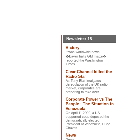
Newsletter 18
Victory!
It was worldwide news.
�Bayer halts GM maize�
reported the Washington
Times.
Clear Channel killed the
Radio Star
As Tony Blair instigates
deregulation of the UK radio
market, corporates are
preparing to take over.
Corporate Power vs The
People : The Situation in
Venezuela
On April 11 2002, a US
supported coup deposed the
democratically elected
President of Venezuela, Hugo
Chavez.
News
News