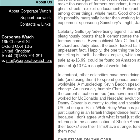
About Us
make thousands of farmers redundant, turn ou
ghost streets, exploit undocumented migrant 
About Corporate Watch
among other things, whale meat. Good choice 
Support our work
it's probably marginally better than working f
experiment sponsoring Sainsbury's - right, Ja
Contacts & Links
Celebrity Sells (by 'advertising legend' Hamis
oleaginously boasts that it 'demonstrates t
Corporate Watch
famous names'. Even publicist Max Clifford, 
16b Cherwell St
Richard and Judy about the book, looked fairly
Oxford OX4 1BG
unpleasant fact. Happily, the one thing the b
United Kingdom
be selling is itself - hardback copies, which o
t:
+44 (0)1865 791 391
sale at �16.99, could be found on Amazon a
e:
mail@corporatewatch.org
price of �10.94 a couple of weeks later.
In contrast, other celebrities have been doing
bits (and using them) to spread general unde
worldwide. A muscled-up Kevin Bacon speaki
change. An unusually humble Chris Eubank pr
the current situation in Iraq (and never mind t
worked for McDonalds and Nescafe; evolution
Danny Glover is currently touring and speakin
US-led coup in Haiti. While Ruby Wax has just
participating in an Israeli Independence festiva
because I don't agree with what Israel just did
referring to the assassination of Sheikh Ahm
their books/ see their films/have strange, lon
them now!
CHRISTIANS ON THE CASE