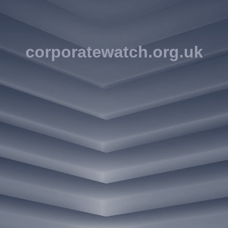
corporatewatch.org.uk