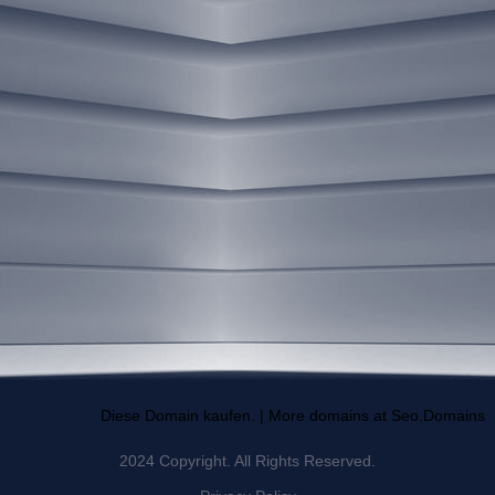
Diese Domain kaufen. | More domains at Seo.Domains
2024 Copyright. All Rights Reserved.