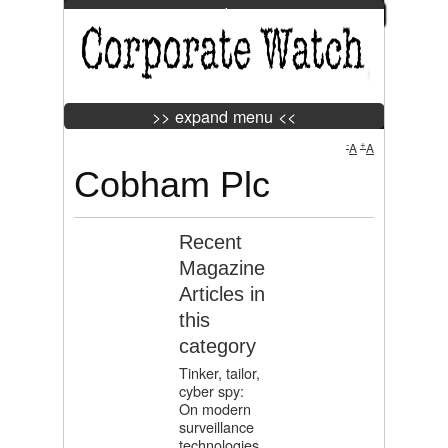
>> expand menu <<
Jump to Navigation
>> expand menu <<
-
+
A
A
Cobham Plc
Tweet
Widget
Recent
Magazine
Articles in
this
category
Tinker, tailor,
cyber spy:
On modern
surveillance
technologies