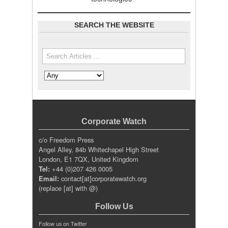
SEARCH THE WEBSITE
Search the site
Search in
Corporate Watch
c/o Freedom Press
Angel Alley, 84b Whitechapel High Street
London, E1 7QX, United Kingdom
Tel:
+44 (0)207 426 0005
Email:
contact[at]corporatewatch.org
(replace [at] with @)
Follow Us
Follow us on Twitter