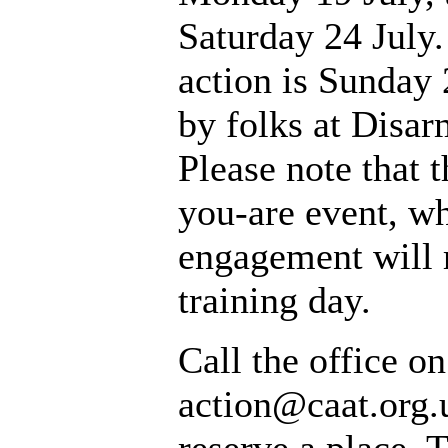
Saturday 24 July.
action is Sunday 
by folks at Disa
Please note that 
you-are event, w
engagement will 
training day.
Call the office o
action@caat.org.