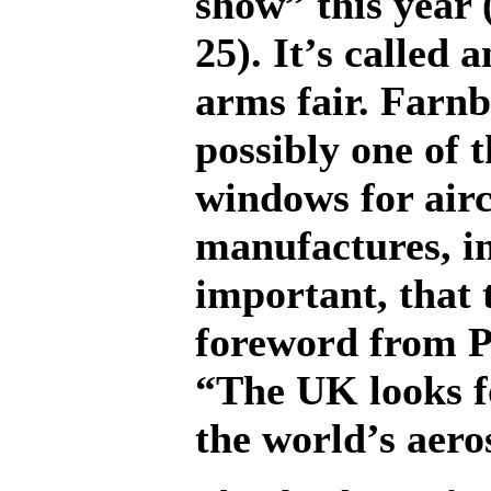
show” this year
25). It’s called 
arms fair. Farnb
possibly one of 
windows for air
manufactures, in
important, that 
foreword from P
“The UK looks f
the world’s aero