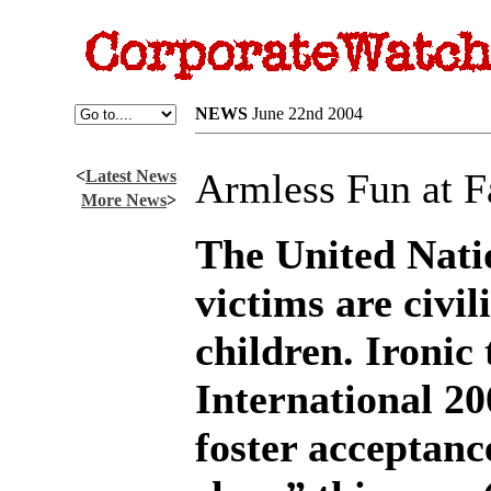
NEWS
June 22nd 2004
Armless Fun at 
<
Latest News
More News
>
The United Nati
victims are civil
children. Ironic
International 20
foster acceptanc