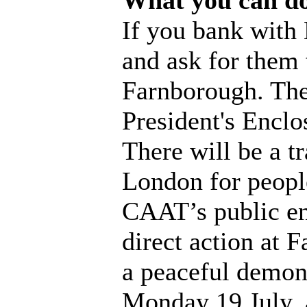
What you can d
If you bank with
and ask for them 
Farnborough. The
President's Enclos
There will be a t
London for people
CAAT’s public en
direct action at 
a peaceful demons
Monday 19 July, 