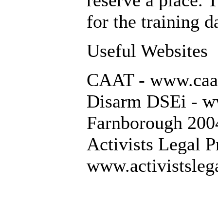
reserve a place. 
for the training d
Useful Websites
CAAT - www.caat
Disarm DSEi - w
Farnborough 200
Activists Legal P
www.activistslega