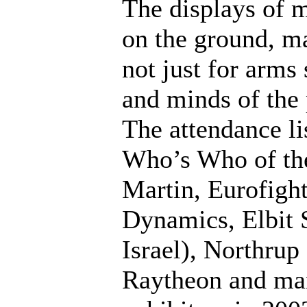
The displays of m
on the ground, m
not just for arms 
and minds of the 
The attendance li
Who’s Who of the
Martin, Eurofig
Dynamics, Elbit 
Israel), Northru
Raytheon and many