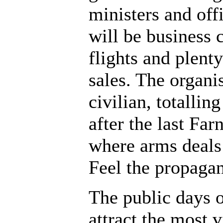
ministers and offi
will be business 
flights and plent
sales. The organi
civilian, totalli
after the last Fa
where arms deals
Feel the propaga
The public days 
attract the most v