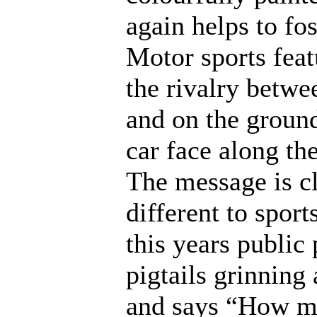
again helps to fo
Motor sports fea
the rivalry betwe
and on the ground
car face along t
The message is cl
different to sport
this years public
pigtails grinning
and says “How mu