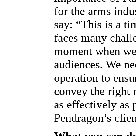
for the arms indus
say: “This is a t
faces many chall
moment when we b
audiences. We nee
operation to ensu
convey the right 
as effectively as 
Pendragon’s clie