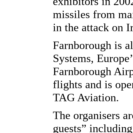
exhibitors in 20
missiles from ma
in the attack on I
Farnborough is a
Systems, Europe’
Farnborough Airpo
flights and is op
TAG Aviation.
The organisers ar
guests” including