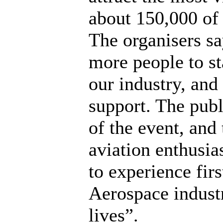
about 150,000 of 
The organisers s
more people to st
our industry, and
support. The publ
of the event, and
aviation enthusia
to experience fir
Aerospace industr
lives”.