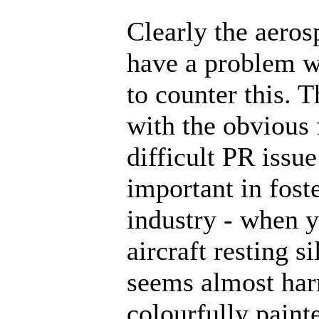
Clearly the aeros
have a problem w
to counter this. T
with the obvious 
difficult PR issu
important in fost
industry - when y
aircraft resting s
seems almost har
colourfully paint