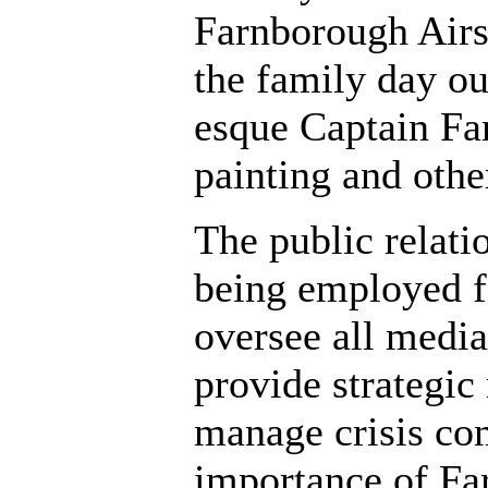
Farnborough Airs
the family day o
esque Captain Far
painting and other
The public relat
being employed f
oversee all media 
provide strategic
manage crisis co
importance of Fa